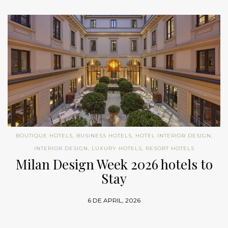
BOUTIQUE HOTELS
,
BUSINESS HOTELS
,
HOTEL INTERIOR DESIGN
,
INTERIOR DESIGN
,
LUXURY HOTELS
,
RESORT HOTELS
Milan Design Week 2026 hotels to
Stay
6 DE APRIL, 2026