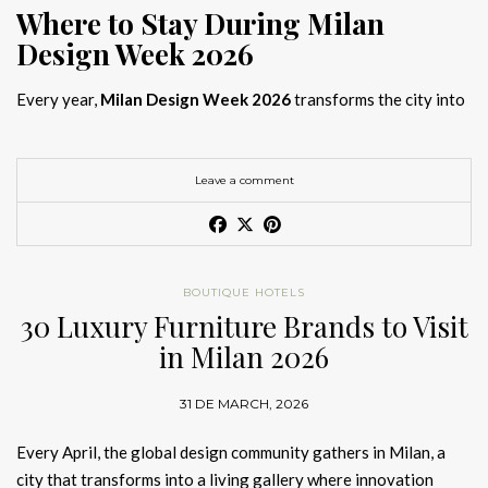
Where to Stay During Milan
Design Week 2026
Every year,
Milan Design Week 2026
transforms the city into
the global capital of creativity, attracting designers, architects,
and collectors searching for the best
Milan Design Week 2026
hotels
. As
Salone del Mobile 2026 accommodation
becomes
Leave a comment
increasingly competitive, choosing the right space is no longer
just about location, it is about experience.
The best
Milan Design Week 2026 hotels
are not simply places
BOUTIQUE HOTELS
to stay; they are immersive environments where
30 Luxury Furniture Brands to Visit
hotel interior
designs Milan
reflect the latest
luxury interior design trends
in Milan 2026
2026
. For those planning
where to stay Milan Design Week
2026
, selecting a design-driven hotel ensures a seamless and
31 DE MARCH, 2026
inspiring experience.
Every April, the global design community gathers in Milan, a
city that transforms into a living gallery where innovation
Article Produced by João Santos Digital PR Specialist