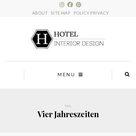
×
ABOUT
SITE MAP
POLICY PRIVACY
MENU
TAG
Vier Jahreszeiten