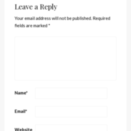
Leave a Reply
Your email address will not be published.
Required
fields are marked
*
Name
*
Email
*
Website