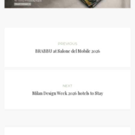
PREVIOUS
BRABBU at Salone del Mobile 2026
NEXT
Milan Design Week 2026 hotels to Stay