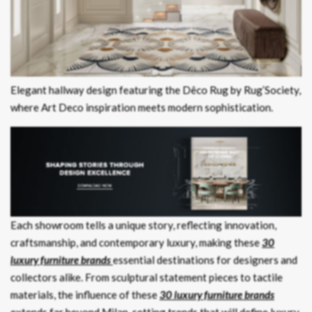
Elegant hallway design featuring the Dêco Rug by Rug’Society,
where Art Deco inspiration meets modern sophistication.
Each showroom tells a unique story, reflecting innovation,
craftsmanship, and contemporary luxury, making these
30
luxury furniture brands
essential destinations for designers and
collectors alike. From sculptural statement pieces to tactile
materials, the influence of these
30 luxury furniture brands
extends far beyond Milan, setting trends that will define luxury