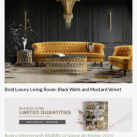
Bold Luxury Living Room: Black Walls and Mustard Velvet
Book a Meeting with BRABBU at Salone del Mobile 2026