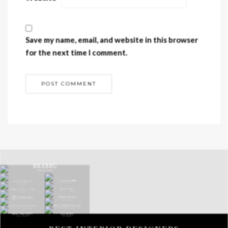
Save my name, email, and website in this browser
for the next time I comment.