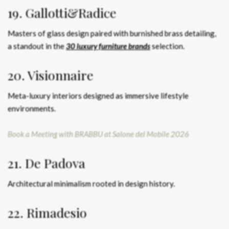
19. Gallotti&Radice
Masters of glass design paired with burnished brass detailing,
a standout in the
30 luxury furniture brands
selection.
20. Visionnaire
Meta-luxury interiors designed as immersive lifestyle
environments.
Book a Meeting with BRABBU at Salone del Mobile 2026
21. De Padova
Architectural minimalism rooted in design history.
22. Rimadesio