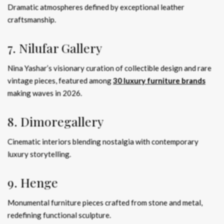
Dramatic atmospheres defined by exceptional leather
craftsmanship.
7. Nilufar Gallery
Nina Yashar’s visionary curation of collectible design and rare
vintage pieces, featured among
30 luxury furniture brands
making waves in 2026.
8. Dimoregallery
Cinematic interiors blending nostalgia with contemporary
luxury storytelling.
9. Henge
Monumental furniture pieces crafted from stone and metal,
redefining functional sculpture.