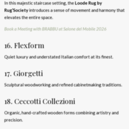
In this majestic staircase setting, the
Loode Rug by
Rug’Society
introduces a sense of movement and harmony that
elevates the entire space.
Book a Meeting with BRABBU at Salone del Mobile 2026
16. Flexform
Quiet luxury and understated Italian comfort at its finest.
17. Giorgetti
Sculptural woodworking and refined cabinetmaking traditions.
18. Ceccotti Collezioni
Organic, hand-crafted wooden forms combining artistry and
precision.