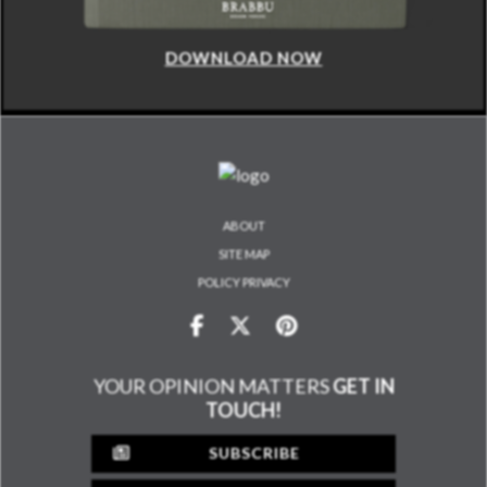
DOWNLOAD NOW
ABOUT
SITE MAP
POLICY PRIVACY
YOUR OPINION MATTERS
GET IN
TOUCH!
SUBSCRIBE