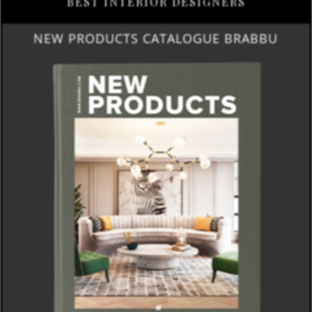
BEST INTERIOR DESIGNERS
NEW PRODUCTS CATALOGUE BRABBU