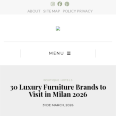
×
ABOUT
SITE MAP
POLICY PRIVACY
MENU
BOUTIQUE HOTELS
30 Luxury Furniture Brands to
Visit in Milan 2026
31 DE MARCH, 2026