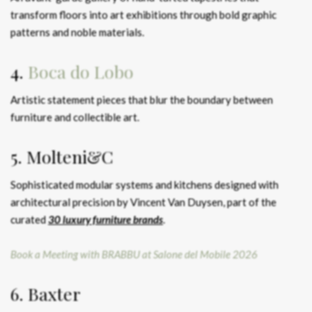
transform floors into art exhibitions through bold graphic
patterns and noble materials.
4.
Boca do Lobo
Artistic statement pieces that blur the boundary between
furniture and collectible art.
5. Molteni&C
Sophisticated modular systems and kitchens designed with
architectural precision by Vincent Van Duysen, part of the
curated
30 luxury furniture brands
.
Book a Meeting with BRABBU at Salone del Mobile 2026
6. Baxter