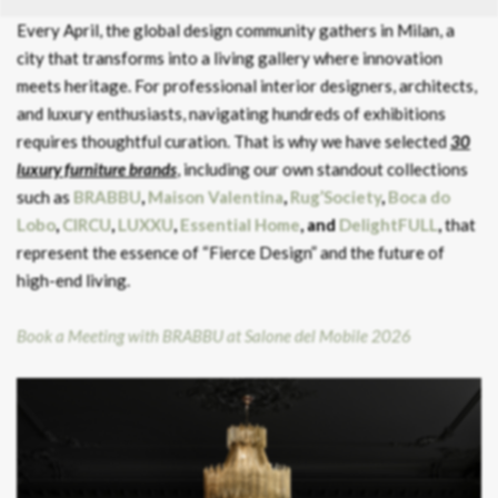
Every April, the global design community gathers in Milan, a
city that transforms into a living gallery where innovation
meets heritage. For professional interior designers, architects,
and luxury enthusiasts, navigating hundreds of exhibitions
requires thoughtful curation. That is why we have selected
30
luxury furniture brands
, including our own standout collections
such as
BRABBU
,
Maison Valentina
,
Rug’Society
,
Boca do
Lobo
,
CIRCU
,
LUXXU
,
Essential Home
, and
DelightFULL
,
that
represent the essence of “Fierce Design” and the future of
high-end living.
Book a Meeting with BRABBU at Salone del Mobile 2026