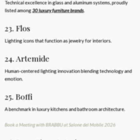
Technical excellence in glass and aluminum systems, proudly
listed among
30 luxury furniture brands
.
23. Flos
Lighting icons that function as jewelry for interiors.
24. Artemide
Human-centered lighting innovation blending technology and
emotion.
25. Boffi
A benchmark in luxury kitchens and bathroom architecture.
Book a Meeting with BRABBU at Salone del Mobile 2026