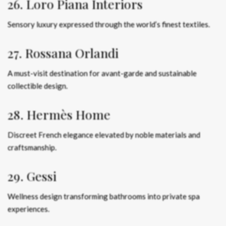
26. Loro Piana Interiors
Sensory luxury expressed through the world’s finest textiles.
27. Rossana Orlandi
A must-visit destination for avant-garde and sustainable
collectible design.
28. Hermès Home
Discreet French elegance elevated by noble materials and
craftsmanship.
29. Gessi
Wellness design transforming bathrooms into private spa
experiences.