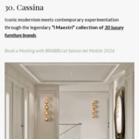
30. Cassina
Iconic modernism meets contemporary experimentation
through the legendary
“I Maestri” collection of
30 luxury
furniture brands
.
Book a Meeting with BRABBU at Salone del Mobile 2026