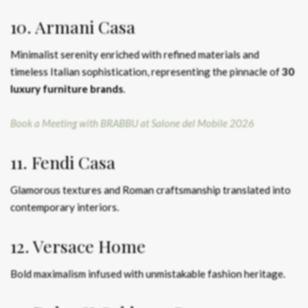
10. Armani Casa
Minimalist serenity enriched with refined materials and
timeless Italian sophistication, representing the pinnacle of
30
luxury furniture brands
.
Book a Meeting with BRABBU at Salone del Mobile 2026
11. Fendi Casa
Glamorous textures and Roman craftsmanship translated into
contemporary interiors.
12. Versace Home
Bold maximalism infused with unmistakable fashion heritage.