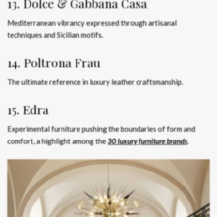
13. Dolce & Gabbana Casa
Mediterranean vibrancy expressed through artisanal
techniques and Sicilian motifs.
14. Poltrona Frau
The ultimate reference in luxury leather craftsmanship.
15. Edra
Experimental furniture pushing the boundaries of form and
comfort, a highlight among the
30 luxury furniture brands
.