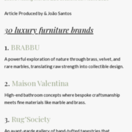
Article Produced by & João Santos
30 luxury furniture brands
1.
BRABBU
A powerful exploration of nature through brass, velvet, and
rare marbles, translating raw strength into collectible design.
2.
Maison Valentina
High-end bathroom concepts where bespoke craftsmanship
meets fine materials like marble and brass.
3.
Rug’Society
An avant-garde gallery of hand-tufted tapestries that