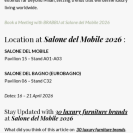
living worldwide.
Book a Meeting with BRABBU at Salone del Mobile 2026
Location at
Salone del Mobile 2026
:
SALONE DEL MOBILE
Pavilion 15 – Stand A01-A03
SALONE DEL BAGNO (EUROBAGNO)
Pavilion 06 – Stand C32
Dates: 16 – 21 April 2026
Stay Updated with
30 luxury furniture brands
at
Salone del Mobile 2026
What did you think of this article on
30 luxury furniture brands
.