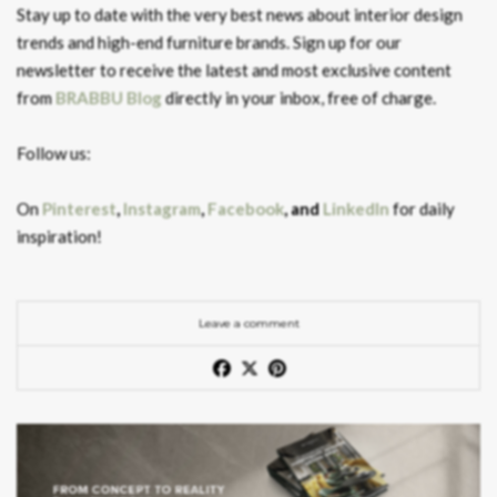
Stay up to date with the very best news about interior design
trends and high-end furniture brands. Sign up for our
newsletter to receive the latest and most exclusive content
from
BRABBU Blog
directly in your inbox, free of charge.
Follow us:
On
Pinterest
,
Instagram
,
Facebook
, and
LinkedIn
for daily
inspiration!
Leave a comment