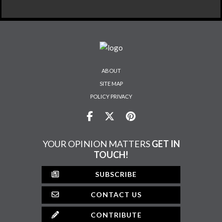
ABOUT
SITE MAP
POLICY PRIVACY
YOUR OPINION MATTERS
GET IN
TOUCH!
SUBSCRIBE
CONTACT US
CONTRIBUTE