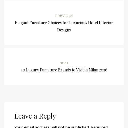
PREVIOUS
Elegant Furniture Choices for Luxurious Hotel Interior
Designs
NEXT
30 Luxury Furniture Brands to Visit in Milan 2026
Leave a Reply
Your email address will not be published.
Required