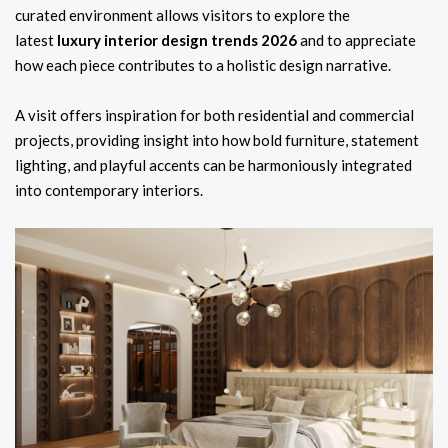
curated environment allows visitors to explore the
latest
luxury interior design trends 2026
and to appreciate
how each piece contributes to a holistic design narrative.
A visit offers inspiration for both residential and commercial
projects, providing insight into how bold furniture, statement
lighting, and playful accents can be harmoniously integrated
into contemporary interiors.