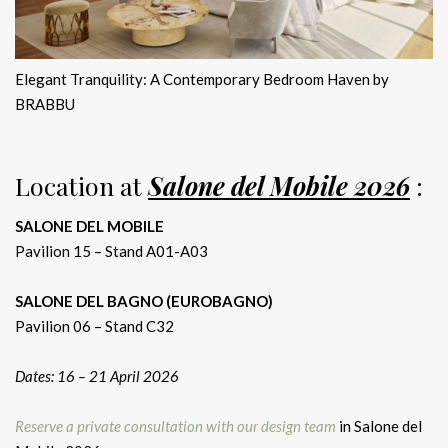
Elegant Tranquility: A Contemporary Bedroom Haven by
BRABBU
Location at
Salone del Mobile 2026
:
SALONE DEL MOBILE
Pavilion 15 – Stand A01-A03
SALONE DEL BAGNO (EUROBAGNO)
Pavilion 06 – Stand C32
Dates: 16 – 21 April 2026
Reserve a private consultation with our design team
in Salone del