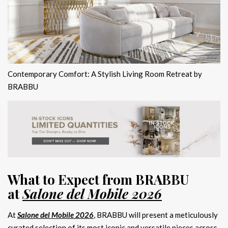
Contemporary Comfort: A Stylish Living Room Retreat by
BRABBU
What to Expect from BRABBU
at
Salone del Mobile 2026
At
Salone del Mobile 2026
, BRABBU will present a meticulously
curated selection of its most iconic and versatile pieces across