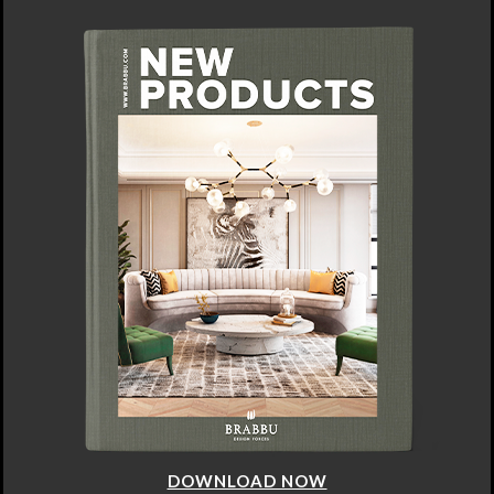
DOWNLOAD NOW