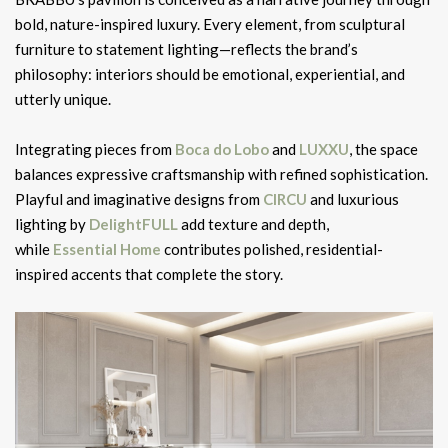
bold, nature-inspired luxury. Every element, from sculptural
furniture to statement lighting—reflects the brand’s
philosophy: interiors should be emotional, experiential, and
utterly unique.
Integrating pieces from
Boca do Lobo
and
LUXXU
, the space
balances expressive craftsmanship with refined sophistication.
Playful and imaginative designs from
CIRCU
and luxurious
lighting by
DelightFULL
add texture and depth,
while
Essential Home
contributes polished, residential-
inspired accents that complete the story.