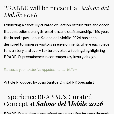
BRABBU will be present at
Salone del
Mobile 2026
Exhibiting a carefully curated collection of furniture and décor
that embodies strength, emotion, and craftsmanship. This year,
the brand’s pavilion in Salone del Mobile 2026 has been
designed to immerse visitors in environments where each piece
tells a story and every texture evokes a feeling, highlighting
BRABBU’s preeminence in contemporary luxury design.
Schedule your exclusive appointment
in Milan
.
Article Produced by João Santos Digital PR Specialist
Experience BRABBU’s Curated
Concept at
Salone del Mobile 2026
BRABBU’s pavilion is conceived as a narrative journey through