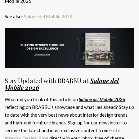
Mobile 2026
See also:
Salone del Mobile 2024
Stay Updated with BRABBU at
Salone del
Mobile 2026
What did you think of this article on
Salone del Mobile 2026
:
reflecting on BRABBU’s showcase and what lies ahead? Stay up
to date with the very best news about interior design trends
and high-end furniture brands. Sign up for our newsletter to
receive the latest and most exclusive content from
Hotel
Interior Design Blog
directly in your inbox, free of charge.