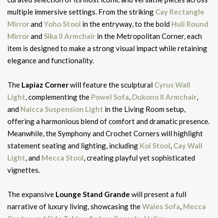
multiple immersive settings. From the striking
Cay Rectangle
Mirror
and
Yoho Stool
in the entryway, to the bold
Huli Round
Mirror
and
Sika II Armchair
in the Metropolitan Corner, each
item is designed to make a strong visual impact while retaining
elegance and functionality.
The
Lapiaz Corner
will feature the sculptural
Cyrus Wall
Light
, complementing the
Powel Sofa
,
Dukono II Armchair
,
and
Naicca Suspension Light
in the Living Room setup,
offering a harmonious blend of comfort and dramatic presence.
Meanwhile, the Symphony and Crochet Corners will highlight
statement seating and lighting, including
Koi Stool
,
Cay Wall
Light
, and
Mecca Stool
, creating playful yet sophisticated
vignettes.
The expansive
Lounge Stand Grande
will present a full
narrative of luxury living, showcasing the
Wales Sofa
,
Mecca