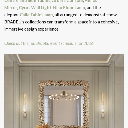
Centre and Side Tables
,
Ardara Console
,
Helios
Mirror
,
Cyrus Wall Light
,
Niku Floor Lamp
, and the
elegant
Calla Table Lamp
, all arranged to demonstrate how
BRABBU’s collections can transform a space into a cohesive,
immersive design experience.
Check out the full Brabbu event schedule for 2026.