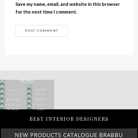
Save my name, email, and website in this browser
for the next time I comment.
BEST INTERIOR DESIGNERS
NEW PRODUCTS CATALOGUE BRABBU