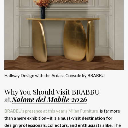
Hallway Design with the Ardara Console by BRABBU
Why You Should Visit BRABBU
at
Salone del Mobile 2026
BRABBU’s presence at this year’s Milan Furniture
is far more
than a mere exhibition—it is a
must-visit destination for
design professionals, collectors, and enthusiasts alike
. The