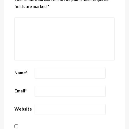
fields are marked
*
Name
*
Email
*
Website