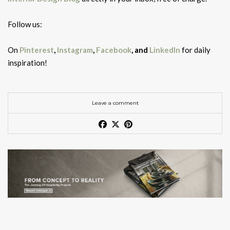
Follow us:
On
Pinterest
,
Instagram
,
Facebook
, and
LinkedIn
for daily
inspiration!
Leave a comment