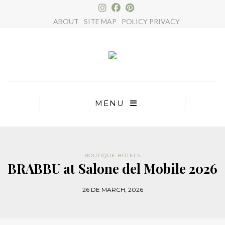
×
ABOUT
SITE MAP
POLICY PRIVACY
MENU
BOUTIQUE HOTELS
BRABBU at Salone del Mobile 2026
26 DE MARCH, 2026