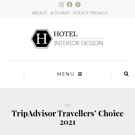
×
ABOUT
SITE MAP
POLICY PRIVACY
MENU
TAG
TripAdvisor Travellers’ Choice
2021