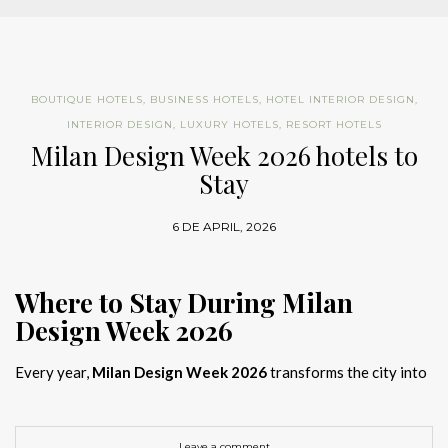
BOUTIQUE HOTELS
,
BUSINESS HOTELS
,
HOTEL INTERIOR DESIGN
,
INTERIOR DESIGN
,
LUXURY HOTELS
,
RESORT HOTELS
Milan Design Week 2026 hotels to
Stay
6 DE APRIL, 2026
Where to Stay During Milan
Design Week 2026
Every year,
Milan Design Week 2026
transforms the city into
the global capital of creativity, attracting designers, architects,
and collectors searching for the best
Milan Design Week 2026
hotels
. As
Salone del Mobile 2026 accommodation
becomes
Leave a comment