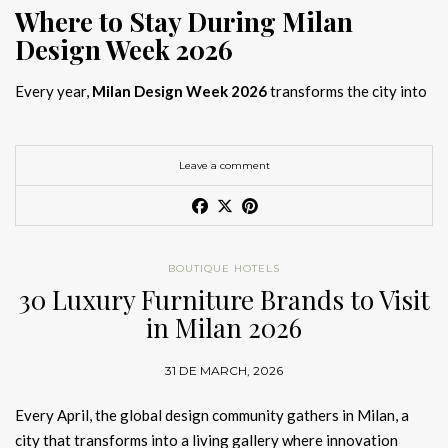
Where to Stay During Milan
Design Week 2026
Every year,
Milan Design Week 2026
transforms the city into
the global capital of creativity, attracting designers, architects,
and collectors searching for the best
Milan Design Week 2026
hotels
. As
Salone del Mobile 2026 accommodation
becomes
Leave a comment
increasingly competitive, choosing the right space is no longer
just about location, it is about experience.
The best
Milan Design Week 2026 hotels
are not simply places
BOUTIQUE HOTELS
to stay; they are immersive environments where
30 Luxury Furniture Brands to Visit
hotel interior
designs Milan
reflect the latest
luxury interior design trends
in Milan 2026
2026
. For those planning
where to stay Milan Design Week
2026
, selecting a design-driven hotel ensures a seamless and
31 DE MARCH, 2026
inspiring experience.
Every April, the global design community gathers in Milan, a
city that transforms into a living gallery where innovation
Article Produced by João Santos Digital PR Specialist