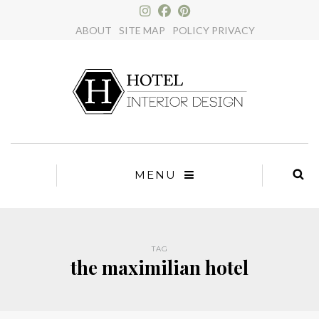
×
ABOUT
SITE MAP
POLICY PRIVACY
MENU
TAG
the maximilian hotel