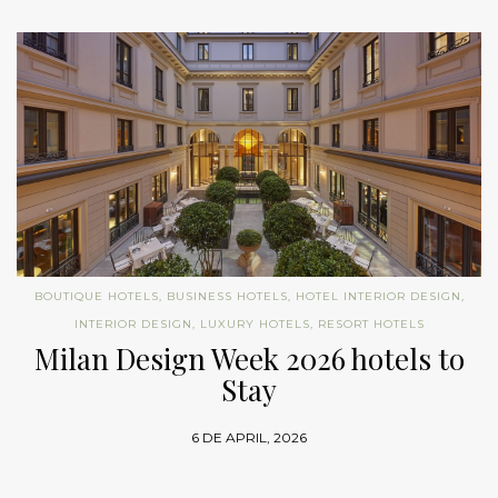
BOUTIQUE HOTELS
,
BUSINESS HOTELS
,
HOTEL INTERIOR DESIGN
,
INTERIOR DESIGN
,
LUXURY HOTELS
,
RESORT HOTELS
Milan Design Week 2026 hotels to
Stay
6 DE APRIL, 2026