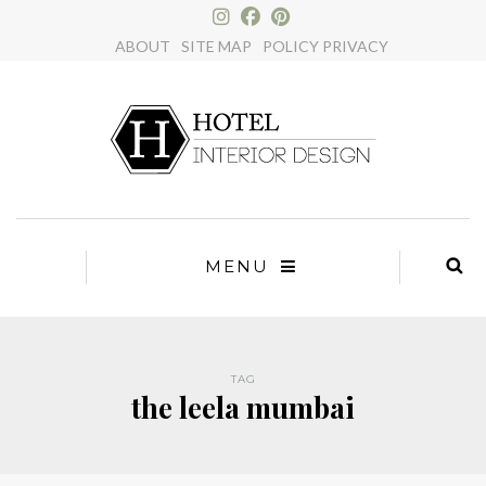
×
ABOUT
SITE MAP
POLICY PRIVACY
MENU
TAG
the leela mumbai