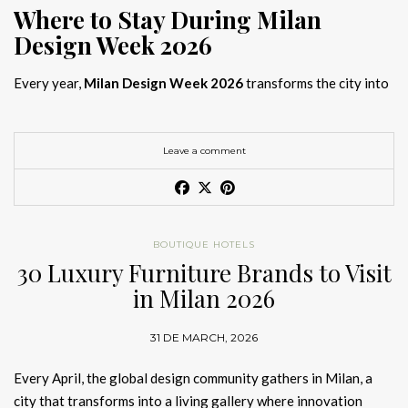
Where to Stay During Milan
Design Week 2026
Every year,
Milan Design Week 2026
transforms the city into
the global capital of creativity, attracting designers, architects,
and collectors searching for the best
Milan Design Week 2026
hotels
. As
Salone del Mobile 2026 accommodation
becomes
Leave a comment
increasingly competitive, choosing the right space is no longer
just about location, it is about experience.
The best
Milan Design Week 2026 hotels
are not simply places
BOUTIQUE HOTELS
to stay; they are immersive environments where
30 Luxury Furniture Brands to Visit
hotel interior
designs Milan
reflect the latest
luxury interior design trends
in Milan 2026
2026
. For those planning
where to stay Milan Design Week
2026
, selecting a design-driven hotel ensures a seamless and
31 DE MARCH, 2026
inspiring experience.
Every April, the global design community gathers in Milan, a
city that transforms into a living gallery where innovation
Article Produced by João Santos Digital PR Specialist