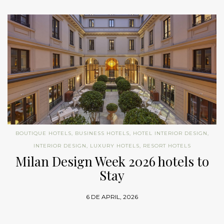
BOUTIQUE HOTELS
,
BUSINESS HOTELS
,
HOTEL INTERIOR DESIGN
,
INTERIOR DESIGN
,
LUXURY HOTELS
,
RESORT HOTELS
Milan Design Week 2026 hotels to
Stay
6 DE APRIL, 2026