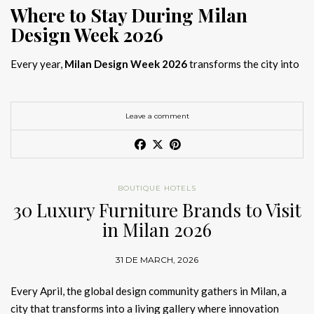
Where to Stay During Milan
Design Week 2026
Every year,
Milan Design Week 2026
transforms the city into
the global capital of creativity, attracting designers, architects,
and collectors searching for the best
Milan Design Week 2026
hotels
. As
Salone del Mobile 2026 accommodation
becomes
Leave a comment
increasingly competitive, choosing the right space is no longer
just about location, it is about experience.
The best
Milan Design Week 2026 hotels
are not simply places
BOUTIQUE HOTELS
to stay; they are immersive environments where
30 Luxury Furniture Brands to Visit
hotel interior
designs Milan
reflect the latest
luxury interior design trends
in Milan 2026
2026
. For those planning
where to stay Milan Design Week
2026
, selecting a design-driven hotel ensures a seamless and
31 DE MARCH, 2026
inspiring experience.
Every April, the global design community gathers in Milan, a
city that transforms into a living gallery where innovation
Article Produced by João Santos Digital PR Specialist