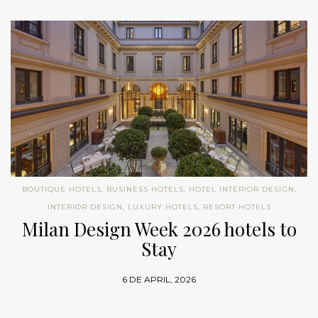
BOUTIQUE HOTELS
,
BUSINESS HOTELS
,
HOTEL INTERIOR DESIGN
,
INTERIOR DESIGN
,
LUXURY HOTELS
,
RESORT HOTELS
Milan Design Week 2026 hotels to
Stay
6 DE APRIL, 2026