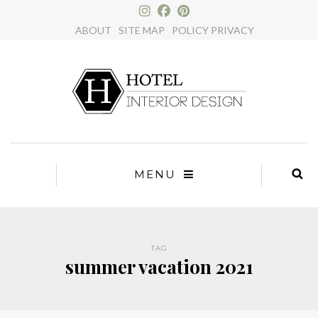
×
ABOUT
SITE MAP
POLICY PRIVACY
MENU
TAG
summer vacation 2021