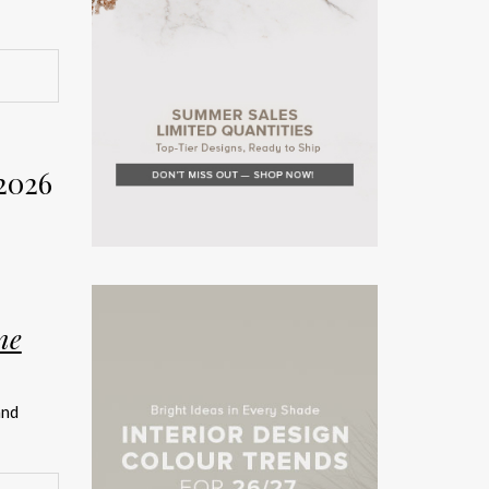
rior
Week
2026
on. The
rror the
ne
teriors
and
rated
ship.
026 has