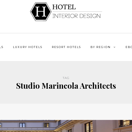
LS
LUXURY HOTELS
RESORT HOTELS
BY REGION
EB
TAG
Studio Marincola Architects