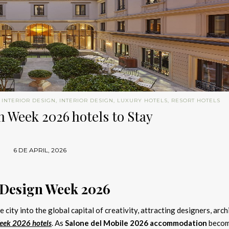
 INTERIOR DESIGN
,
INTERIOR DESIGN
,
LUXURY HOTELS
,
RESORT HOTELS
 Week 2026 hotels to Stay
6 DE APRIL, 2026
 Design Week 2026
 city into the global capital of creativity, attracting designers, arch
eek 2026 hotels
. As
Salone del Mobile 2026 accommodation
beco