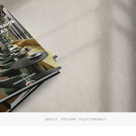
×
ABOUT
SITE MAP
POLICY PRIVACY