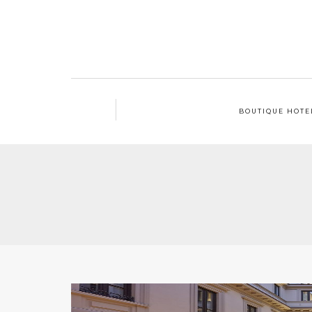
BOUTIQUE HOTE