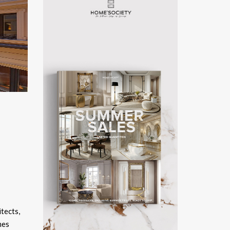
itects,
mes