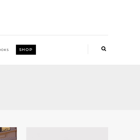
SHOP
OOKS