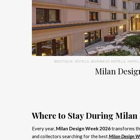
BOUTIQUE HOTELS
,
BUSINESS HOTELS
,
HOTEL
Milan Design
Where to Stay During Milan
Every year,
Milan Design Week 2026
transforms the
and collectors searching for the best
Milan Design W