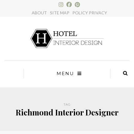
×
ABOUT
SITE MAP
POLICY PRIVACY
MENU
TAG
Richmond Interior Designer