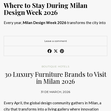
Where to Stay During Milan
Design Week 2026
Every year,
Milan Design Week 2026
transforms the city into
the global capital of creativity, attracting designers, architects,
and collectors searching for the best
Milan Design Week 2026
hotels
. As
Salone del Mobile 2026 accommodation
becomes
Leave a comment
increasingly competitive, choosing the right space is no longer
just about location, it is about experience.
The best
Milan Design Week 2026 hotels
are not simply places
BOUTIQUE HOTELS
to stay; they are immersive environments where
30 Luxury Furniture Brands to Visit
hotel interior
designs Milan
reflect the latest
luxury interior design trends
in Milan 2026
2026
. For those planning
where to stay Milan Design Week
2026
, selecting a design-driven hotel ensures a seamless and
31 DE MARCH, 2026
inspiring experience.
Every April, the global design community gathers in Milan, a
city that transforms into a living gallery where innovation
Article Produced by João Santos Digital PR Specialist