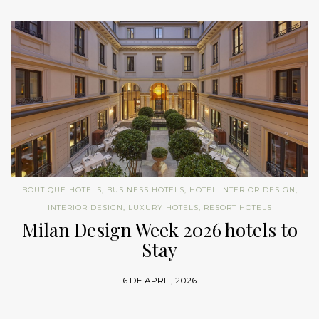
BOUTIQUE HOTELS
,
BUSINESS HOTELS
,
HOTEL INTERIOR DESIGN
,
INTERIOR DESIGN
,
LUXURY HOTELS
,
RESORT HOTELS
Milan Design Week 2026 hotels to
Stay
6 DE APRIL, 2026