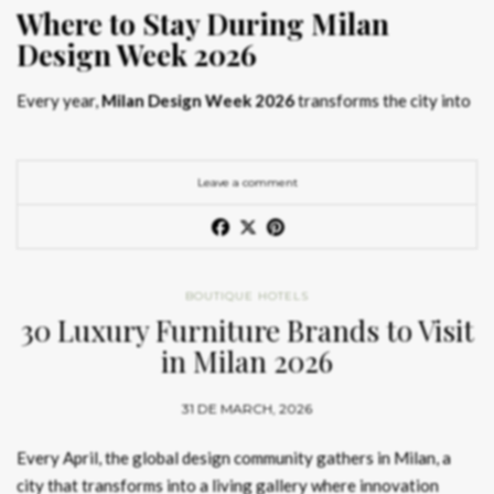
Where to Stay During Milan
Design Week 2026
Every year,
Milan Design Week 2026
transforms the city into
the global capital of creativity, attracting designers, architects,
and collectors searching for the best
Milan Design Week 2026
hotels
. As
Salone del Mobile 2026 accommodation
becomes
Leave a comment
increasingly competitive, choosing the right space is no longer
just about location, it is about experience.
The best
Milan Design Week 2026 hotels
are not simply places
BOUTIQUE HOTELS
to stay; they are immersive environments where
30 Luxury Furniture Brands to Visit
hotel interior
designs Milan
reflect the latest
luxury interior design trends
in Milan 2026
2026
. For those planning
where to stay Milan Design Week
2026
, selecting a design-driven hotel ensures a seamless and
31 DE MARCH, 2026
inspiring experience.
Every April, the global design community gathers in Milan, a
city that transforms into a living gallery where innovation
Article Produced by João Santos Digital PR Specialist