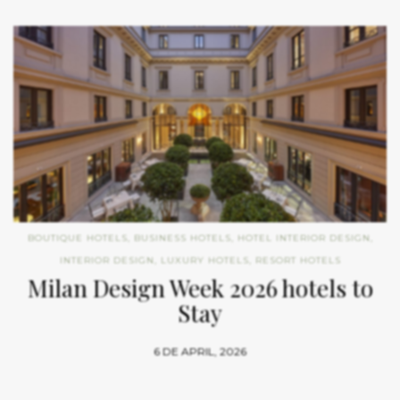
BOUTIQUE HOTELS
,
BUSINESS HOTELS
,
HOTEL INTERIOR DESIGN
,
INTERIOR DESIGN
,
LUXURY HOTELS
,
RESORT HOTELS
Milan Design Week 2026 hotels to
Stay
6 DE APRIL, 2026