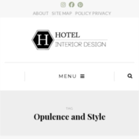
×
ABOUT
SITE MAP
POLICY PRIVACY
MENU
TAG
Opulence and Style