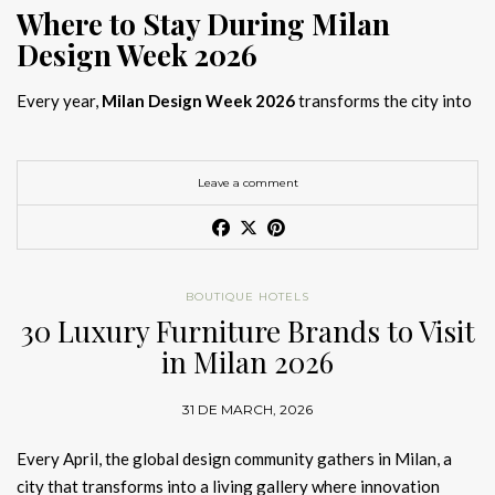
Where to Stay During Milan
Design Week 2026
Every year,
Milan Design Week 2026
transforms the city into
the global capital of creativity, attracting designers, architects,
and collectors searching for the best
Milan Design Week 2026
hotels
. As
Salone del Mobile 2026 accommodation
becomes
Leave a comment
increasingly competitive, choosing the right space is no longer
just about location, it is about experience.
The best
Milan Design Week 2026 hotels
are not simply places
BOUTIQUE HOTELS
to stay; they are immersive environments where
30 Luxury Furniture Brands to Visit
hotel interior
designs Milan
reflect the latest
luxury interior design trends
in Milan 2026
2026
. For those planning
where to stay Milan Design Week
2026
, selecting a design-driven hotel ensures a seamless and
31 DE MARCH, 2026
inspiring experience.
Every April, the global design community gathers in Milan, a
city that transforms into a living gallery where innovation
Article Produced by João Santos Digital PR Specialist