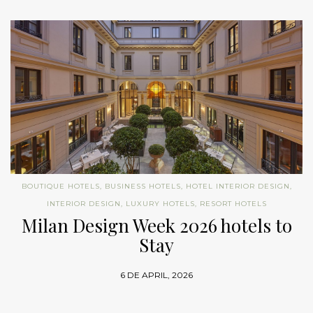
BOUTIQUE HOTELS
,
BUSINESS HOTELS
,
HOTEL INTERIOR DESIGN
,
INTERIOR DESIGN
,
LUXURY HOTELS
,
RESORT HOTELS
Milan Design Week 2026 hotels to
Stay
6 DE APRIL, 2026