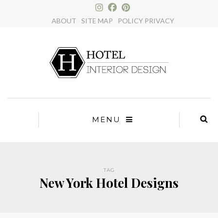
×
ABOUT
SITE MAP
POLICY PRIVACY
MENU
TAG
New York Hotel Designs