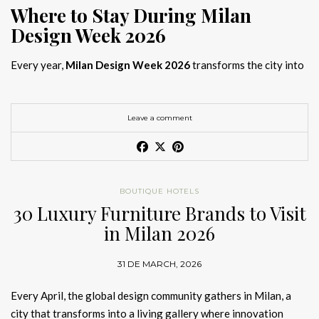
Where to Stay During Milan
Design Week 2026
Every year,
Milan Design Week 2026
transforms the city into
the global capital of creativity, attracting designers, architects,
and collectors searching for the best
Milan Design Week 2026
hotels
. As
Salone del Mobile 2026 accommodation
becomes
Leave a comment
increasingly competitive, choosing the right space is no longer
just about location, it is about experience.
The best
Milan Design Week 2026 hotels
are not simply places
BOUTIQUE HOTELS
to stay; they are immersive environments where
30 Luxury Furniture Brands to Visit
hotel interior
designs Milan
reflect the latest
luxury interior design trends
in Milan 2026
2026
. For those planning
where to stay Milan Design Week
2026
, selecting a design-driven hotel ensures a seamless and
31 DE MARCH, 2026
inspiring experience.
Every April, the global design community gathers in Milan, a
city that transforms into a living gallery where innovation
Article Produced by João Santos Digital PR Specialist