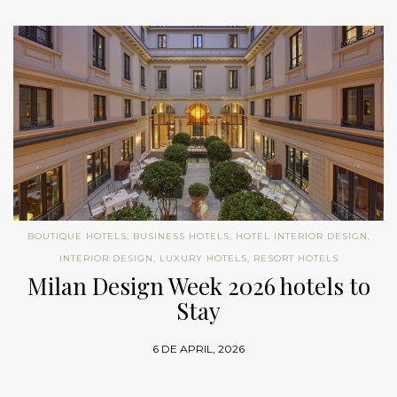
BOUTIQUE HOTELS
,
BUSINESS HOTELS
,
HOTEL INTERIOR DESIGN
,
INTERIOR DESIGN
,
LUXURY HOTELS
,
RESORT HOTELS
Milan Design Week 2026 hotels to
Stay
6 DE APRIL, 2026