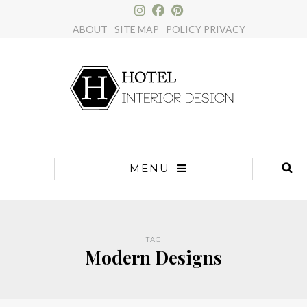
×
ABOUT
SITE MAP
POLICY PRIVACY
MENU
TAG
Modern Designs