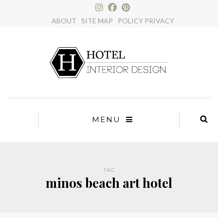
×
ABOUT
SITE MAP
POLICY PRIVACY
MENU
TAG
minos beach art hotel