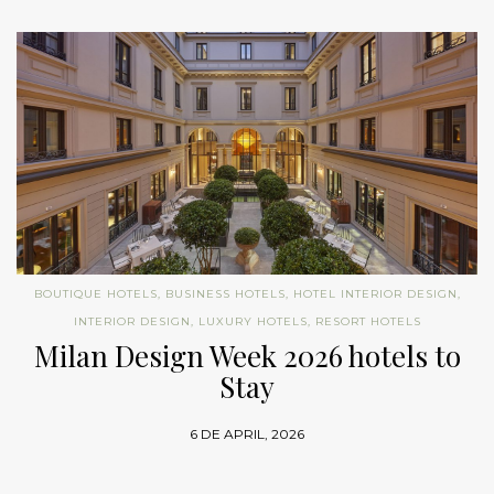
BOUTIQUE HOTELS
,
BUSINESS HOTELS
,
HOTEL INTERIOR DESIGN
,
INTERIOR DESIGN
,
LUXURY HOTELS
,
RESORT HOTELS
Milan Design Week 2026 hotels to
Stay
6 DE APRIL, 2026