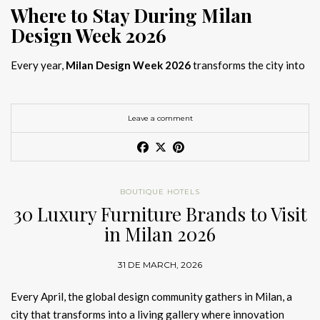
Where to Stay During Milan
Design Week 2026
Every year,
Milan Design Week 2026
transforms the city into
the global capital of creativity, attracting designers, architects,
and collectors searching for the best
Milan Design Week 2026
hotels
. As
Salone del Mobile 2026 accommodation
becomes
Leave a comment
increasingly competitive, choosing the right space is no longer
just about location, it is about experience.
The best
Milan Design Week 2026 hotels
are not simply places
BOUTIQUE HOTELS
to stay; they are immersive environments where
30 Luxury Furniture Brands to Visit
hotel interior
designs Milan
reflect the latest
luxury interior design trends
in Milan 2026
2026
. For those planning
where to stay Milan Design Week
2026
, selecting a design-driven hotel ensures a seamless and
31 DE MARCH, 2026
inspiring experience.
Every April, the global design community gathers in Milan, a
city that transforms into a living gallery where innovation
Article Produced by João Santos Digital PR Specialist