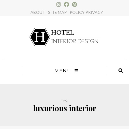
×
ABOUT
SITE MAP
POLICY PRIVACY
MENU
TAG
luxurious interior