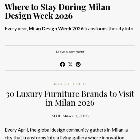
Where to Stay During Milan
Design Week 2026
Every year,
Milan Design Week 2026
transforms the city into
the global capital of creativity, attracting designers, architects,
and collectors searching for the best
Milan Design Week 2026
hotels
. As
Salone del Mobile 2026 accommodation
becomes
Leave a comment
increasingly competitive, choosing the right space is no longer
just about location, it is about experience.
The best
Milan Design Week 2026 hotels
are not simply places
BOUTIQUE HOTELS
to stay; they are immersive environments where
30 Luxury Furniture Brands to Visit
hotel interior
designs Milan
reflect the latest
luxury interior design trends
in Milan 2026
2026
. For those planning
where to stay Milan Design Week
2026
, selecting a design-driven hotel ensures a seamless and
31 DE MARCH, 2026
inspiring experience.
Every April, the global design community gathers in Milan, a
city that transforms into a living gallery where innovation
Article Produced by João Santos Digital PR Specialist