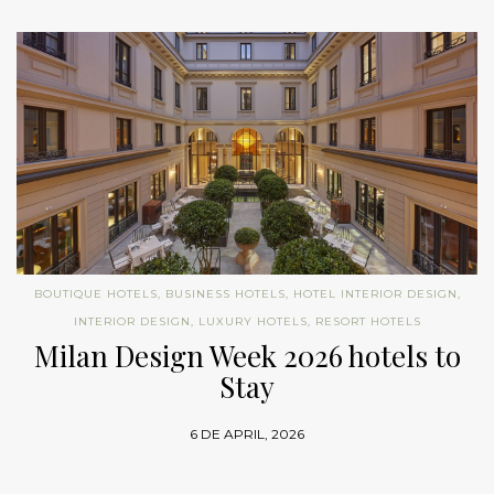
BOUTIQUE HOTELS
,
BUSINESS HOTELS
,
HOTEL INTERIOR DESIGN
,
INTERIOR DESIGN
,
LUXURY HOTELS
,
RESORT HOTELS
Milan Design Week 2026 hotels to
Stay
6 DE APRIL, 2026