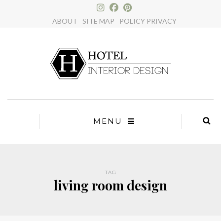
×
ABOUT
SITE MAP
POLICY PRIVACY
MENU
TAG
living room design