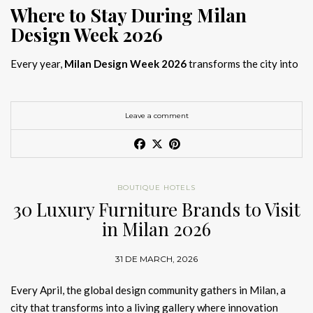
Where to Stay During Milan
Design Week 2026
Every year,
Milan Design Week 2026
transforms the city into
the global capital of creativity, attracting designers, architects,
and collectors searching for the best
Milan Design Week 2026
hotels
. As
Salone del Mobile 2026 accommodation
becomes
Leave a comment
increasingly competitive, choosing the right space is no longer
just about location, it is about experience.
The best
Milan Design Week 2026 hotels
are not simply places
BOUTIQUE HOTELS
to stay; they are immersive environments where
30 Luxury Furniture Brands to Visit
hotel interior
designs Milan
reflect the latest
luxury interior design trends
in Milan 2026
2026
. For those planning
where to stay Milan Design Week
2026
, selecting a design-driven hotel ensures a seamless and
31 DE MARCH, 2026
inspiring experience.
Every April, the global design community gathers in Milan, a
city that transforms into a living gallery where innovation
Article Produced by João Santos Digital PR Specialist