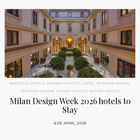
BOUTIQUE HOTELS
,
BUSINESS HOTELS
,
HOTEL INTERIOR DESIGN
,
INTERIOR DESIGN
,
LUXURY HOTELS
,
RESORT HOTELS
Milan Design Week 2026 hotels to
Stay
6 DE APRIL, 2026