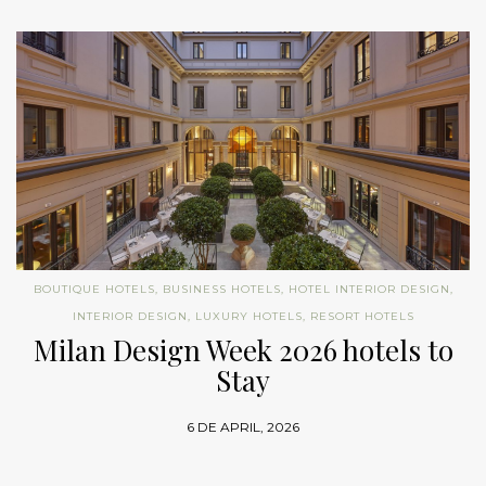
BOUTIQUE HOTELS
,
BUSINESS HOTELS
,
HOTEL INTERIOR DESIGN
,
INTERIOR DESIGN
,
LUXURY HOTELS
,
RESORT HOTELS
Milan Design Week 2026 hotels to
Stay
6 DE APRIL, 2026