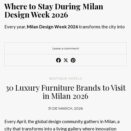
Where to Stay During Milan
Design Week 2026
Every year,
Milan Design Week 2026
transforms the city into
the global capital of creativity, attracting designers, architects,
and collectors searching for the best
Milan Design Week 2026
hotels
. As
Salone del Mobile 2026 accommodation
becomes
Leave a comment
increasingly competitive, choosing the right space is no longer
just about location, it is about experience.
The best
Milan Design Week 2026 hotels
are not simply places
BOUTIQUE HOTELS
to stay; they are immersive environments where
30 Luxury Furniture Brands to Visit
hotel interior
designs Milan
reflect the latest
luxury interior design trends
in Milan 2026
2026
. For those planning
where to stay Milan Design Week
2026
, selecting a design-driven hotel ensures a seamless and
31 DE MARCH, 2026
inspiring experience.
Every April, the global design community gathers in Milan, a
city that transforms into a living gallery where innovation
Article Produced by João Santos Digital PR Specialist