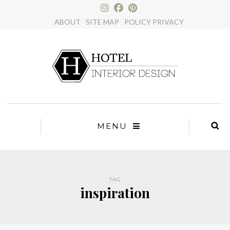
×
ABOUT
SITE MAP
POLICY PRIVACY
MENU
TAG
inspiration