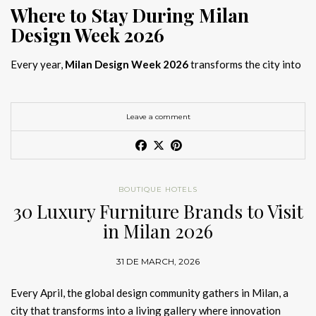
Where to Stay During Milan
Design Week 2026
Every year,
Milan Design Week 2026
transforms the city into
the global capital of creativity, attracting designers, architects,
and collectors searching for the best
Milan Design Week 2026
hotels
. As
Salone del Mobile 2026 accommodation
becomes
Leave a comment
increasingly competitive, choosing the right space is no longer
just about location, it is about experience.
The best
Milan Design Week 2026 hotels
are not simply places
BOUTIQUE HOTELS
to stay; they are immersive environments where
30 Luxury Furniture Brands to Visit
hotel interior
designs Milan
reflect the latest
luxury interior design trends
in Milan 2026
2026
. For those planning
where to stay Milan Design Week
2026
, selecting a design-driven hotel ensures a seamless and
31 DE MARCH, 2026
inspiring experience.
Every April, the global design community gathers in Milan, a
city that transforms into a living gallery where innovation
Article Produced by João Santos Digital PR Specialist