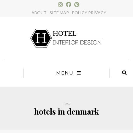
×
ABOUT
SITE MAP
POLICY PRIVACY
MENU
TAG
hotels in denmark