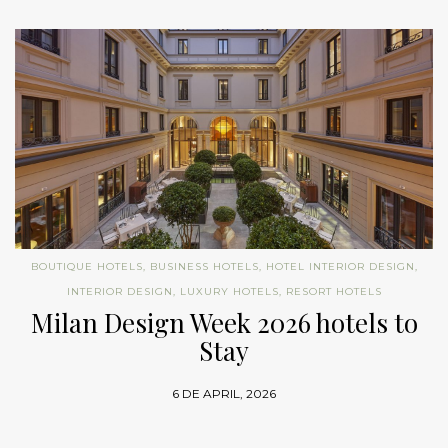
BOUTIQUE HOTELS
,
BUSINESS HOTELS
,
HOTEL INTERIOR DESIGN
,
INTERIOR DESIGN
,
LUXURY HOTELS
,
RESORT HOTELS
Milan Design Week 2026 hotels to
Stay
6 DE APRIL, 2026