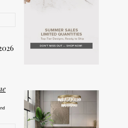
rior
Week
2026
on. The
rror the
ne
teriors
and
rated
ship.
026 has