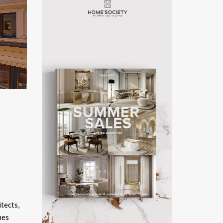
itects,
mes