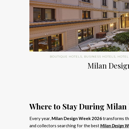
BOUTIQUE HOTELS
,
BUSINESS HOTELS
,
HOTEL
Milan Design
Where to Stay During Milan
Every year,
Milan Design Week 2026
transforms the
and collectors searching for the best
Milan Design W