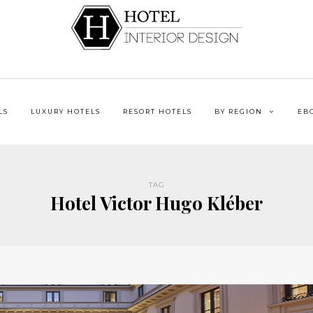
LS
LUXURY HOTELS
RESORT HOTELS
BY REGION
EB
TAG
Hotel Victor Hugo Kléber