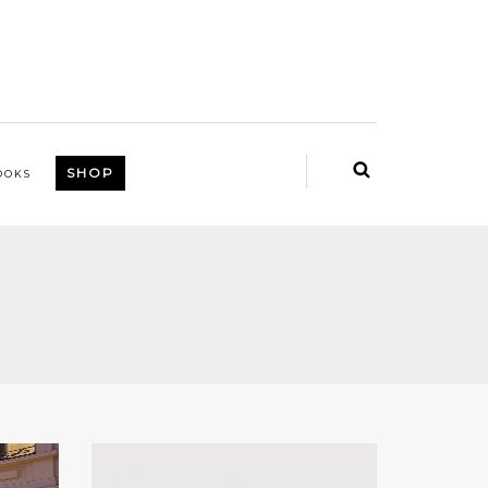
SHOP
OOKS