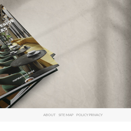
×
ABOUT
SITE MAP
POLICY PRIVACY