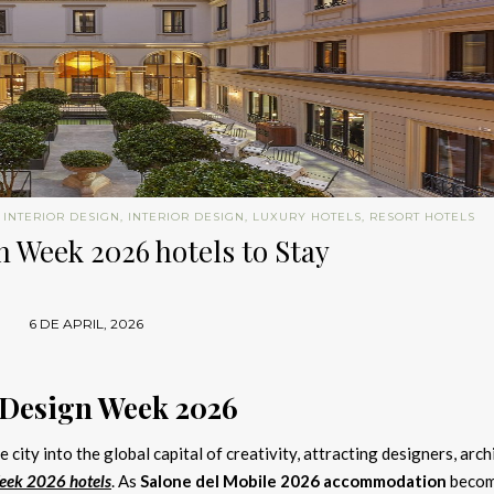
 INTERIOR DESIGN
,
INTERIOR DESIGN
,
LUXURY HOTELS
,
RESORT HOTELS
 Week 2026 hotels to Stay
6 DE APRIL, 2026
 Design Week 2026
 city into the global capital of creativity, attracting designers, arch
eek 2026 hotels
. As
Salone del Mobile 2026 accommodation
beco