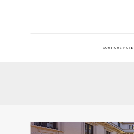
BOUTIQUE HOTE