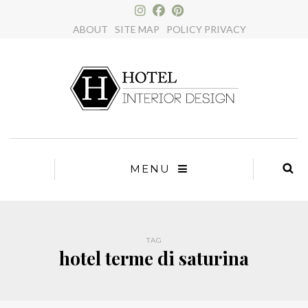
×
ABOUT
SITE MAP
POLICY PRIVACY
MENU
TAG
hotel terme di saturina