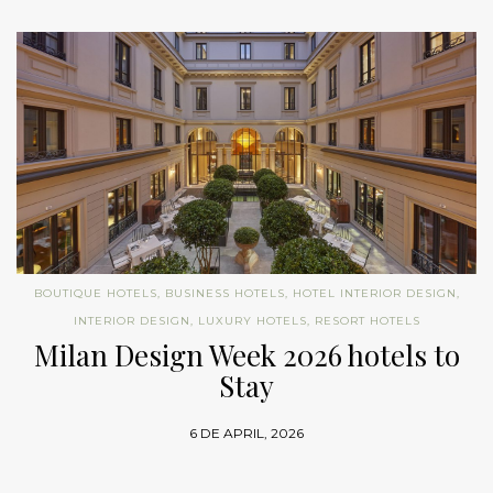
BOUTIQUE HOTELS
,
BUSINESS HOTELS
,
HOTEL INTERIOR DESIGN
,
INTERIOR DESIGN
,
LUXURY HOTELS
,
RESORT HOTELS
Milan Design Week 2026 hotels to
Stay
6 DE APRIL, 2026