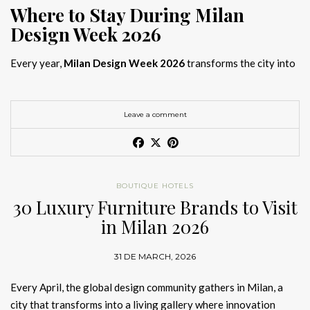
Where to Stay During Milan
Design Week 2026
Every year,
Milan Design Week 2026
transforms the city into
the global capital of creativity, attracting designers, architects,
and collectors searching for the best
Milan Design Week 2026
hotels
. As
Salone del Mobile 2026 accommodation
becomes
Leave a comment
increasingly competitive, choosing the right space is no longer
just about location, it is about experience.
The best
Milan Design Week 2026 hotels
are not simply places
BOUTIQUE HOTELS
to stay; they are immersive environments where
30 Luxury Furniture Brands to Visit
hotel interior
designs Milan
reflect the latest
luxury interior design trends
in Milan 2026
2026
. For those planning
where to stay Milan Design Week
2026
, selecting a design-driven hotel ensures a seamless and
31 DE MARCH, 2026
inspiring experience.
Every April, the global design community gathers in Milan, a
city that transforms into a living gallery where innovation
Article Produced by João Santos Digital PR Specialist