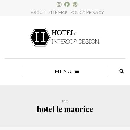
×
ABOUT
SITE MAP
POLICY PRIVACY
MENU
TAG
hotel le maurice