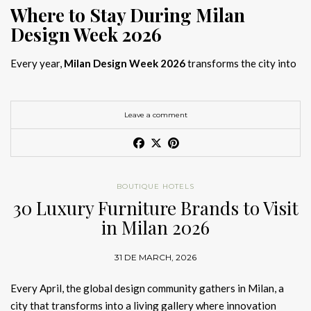
Where to Stay During Milan
Design Week 2026
Every year,
Milan Design Week 2026
transforms the city into
the global capital of creativity, attracting designers, architects,
and collectors searching for the best
Milan Design Week 2026
hotels
. As
Salone del Mobile 2026 accommodation
becomes
Leave a comment
increasingly competitive, choosing the right space is no longer
just about location, it is about experience.
The best
Milan Design Week 2026 hotels
are not simply places
BOUTIQUE HOTELS
to stay; they are immersive environments where
30 Luxury Furniture Brands to Visit
hotel interior
designs Milan
reflect the latest
luxury interior design trends
in Milan 2026
2026
. For those planning
where to stay Milan Design Week
2026
, selecting a design-driven hotel ensures a seamless and
31 DE MARCH, 2026
inspiring experience.
Every April, the global design community gathers in Milan, a
city that transforms into a living gallery where innovation
Article Produced by João Santos Digital PR Specialist