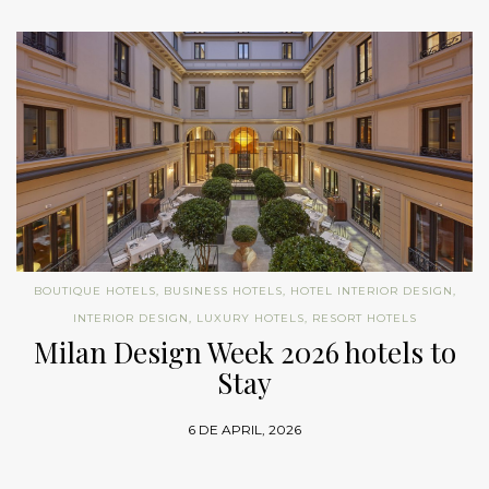
BOUTIQUE HOTELS
,
BUSINESS HOTELS
,
HOTEL INTERIOR DESIGN
,
INTERIOR DESIGN
,
LUXURY HOTELS
,
RESORT HOTELS
Milan Design Week 2026 hotels to
Stay
6 DE APRIL, 2026