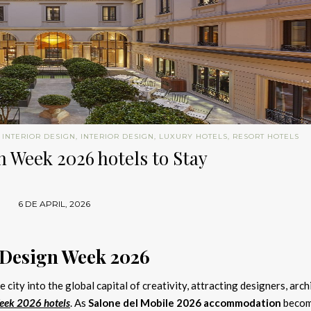
 INTERIOR DESIGN
,
INTERIOR DESIGN
,
LUXURY HOTELS
,
RESORT HOTELS
 Week 2026 hotels to Stay
6 DE APRIL, 2026
 Design Week 2026
 city into the global capital of creativity, attracting designers, arch
eek 2026 hotels
. As
Salone del Mobile 2026 accommodation
beco