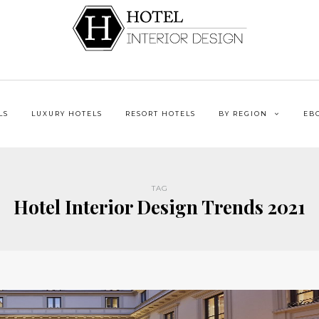
LS
LUXURY HOTELS
RESORT HOTELS
BY REGION
EB
TAG
Hotel Interior Design Trends 2021