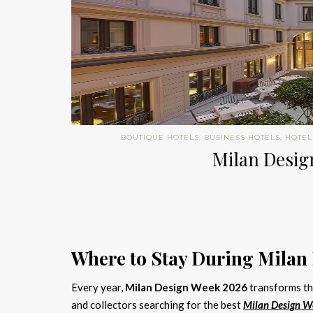
BOUTIQUE HOTELS
,
BUSINESS HOTELS
,
HOTEL
Milan Design
Where to Stay During Milan
Every year,
Milan Design Week 2026
transforms the
and collectors searching for the best
Milan Design W