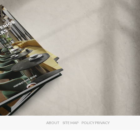
×
ABOUT
SITE MAP
POLICY PRIVACY