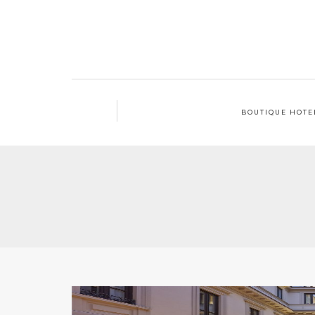
BOUTIQUE HOTE