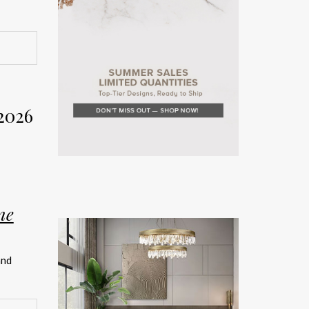
rior
Week
2026
on. The
rror the
ne
teriors
and
rated
ship.
026 has