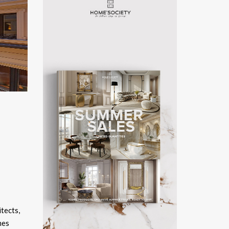
itects,
mes