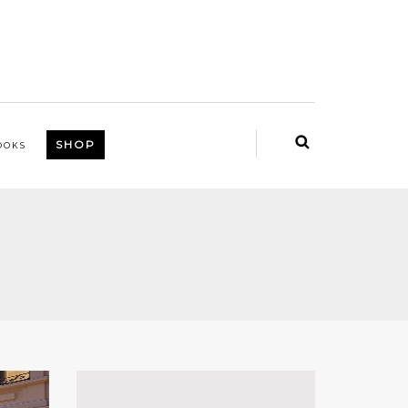
SHOP
OOKS