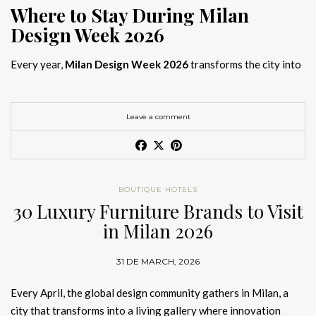
Where to Stay During Milan
Design Week 2026
Every year,
Milan Design Week 2026
transforms the city into
the global capital of creativity, attracting designers, architects,
and collectors searching for the best
Milan Design Week 2026
hotels
. As
Salone del Mobile 2026 accommodation
becomes
Leave a comment
increasingly competitive, choosing the right space is no longer
just about location, it is about experience.
The best
Milan Design Week 2026 hotels
are not simply places
BOUTIQUE HOTELS
to stay; they are immersive environments where
30 Luxury Furniture Brands to Visit
hotel interior
designs Milan
reflect the latest
luxury interior design trends
in Milan 2026
2026
. For those planning
where to stay Milan Design Week
2026
, selecting a design-driven hotel ensures a seamless and
31 DE MARCH, 2026
inspiring experience.
Every April, the global design community gathers in Milan, a
city that transforms into a living gallery where innovation
Article Produced by João Santos Digital PR Specialist