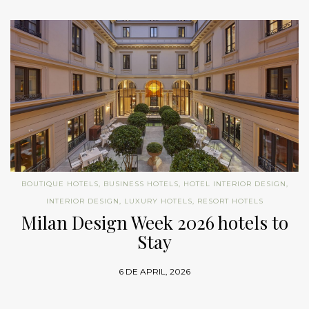
BOUTIQUE HOTELS
,
BUSINESS HOTELS
,
HOTEL INTERIOR DESIGN
,
INTERIOR DESIGN
,
LUXURY HOTELS
,
RESORT HOTELS
Milan Design Week 2026 hotels to
Stay
6 DE APRIL, 2026