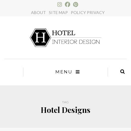
×
ABOUT
SITE MAP
POLICY PRIVACY
MENU
TAG
Hotel Designs