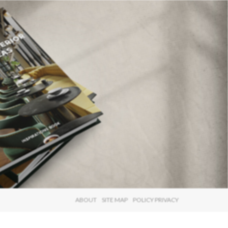
×
ABOUT
SITE MAP
POLICY PRIVACY