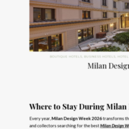
BOUTIQUE HOTELS
,
BUSINESS HOTELS
,
HOTEL
Milan Design
Where to Stay During Milan
Every year,
Milan Design Week 2026
transforms the
and collectors searching for the best
Milan Design W