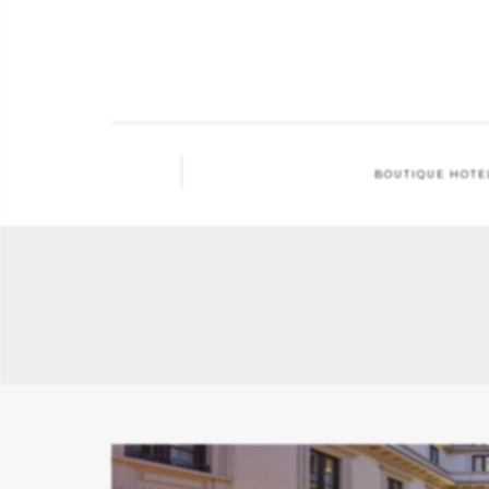
BOUTIQUE HOTE