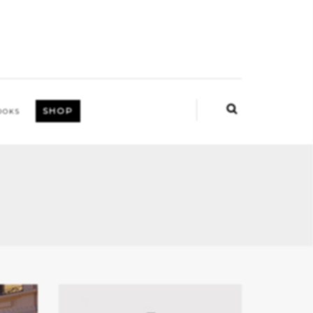
SHOP
OOKS