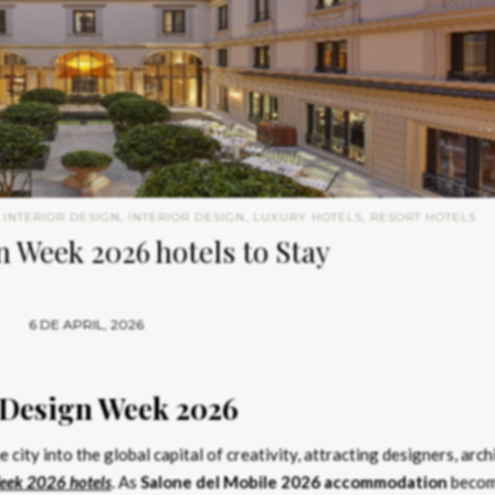
 INTERIOR DESIGN
,
INTERIOR DESIGN
,
LUXURY HOTELS
,
RESORT HOTELS
 Week 2026 hotels to Stay
6 DE APRIL, 2026
 Design Week 2026
 city into the global capital of creativity, attracting designers, arch
eek 2026 hotels
. As
Salone del Mobile 2026 accommodation
beco