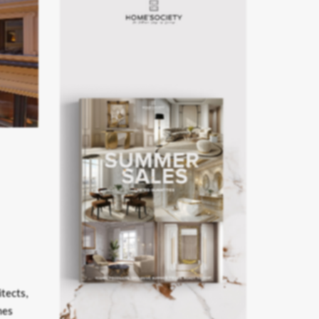
itects,
mes