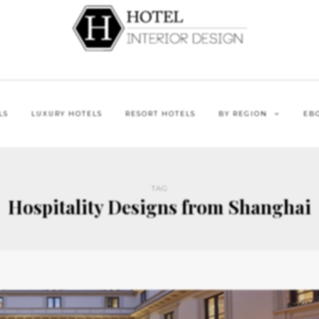
LS
LUXURY HOTELS
RESORT HOTELS
BY REGION
EB
TAG
Hospitality Designs from Shanghai