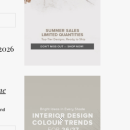
rior
Week
2026
on. The
rror the
ne
teriors
and
rated
×
ship.
026 has