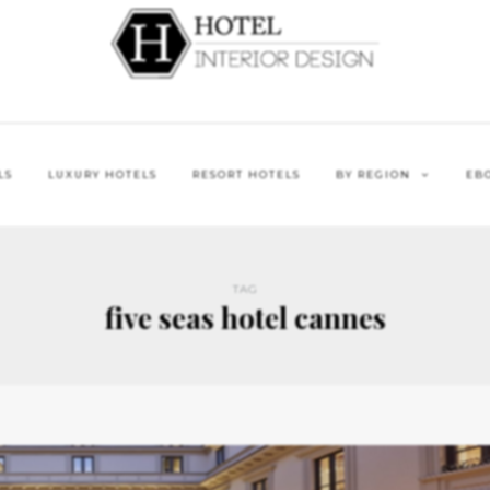
LS
LUXURY HOTELS
RESORT HOTELS
BY REGION
EB
TAG
five seas hotel cannes