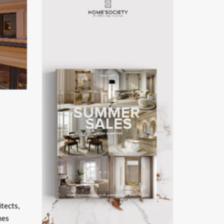
itects,
mes