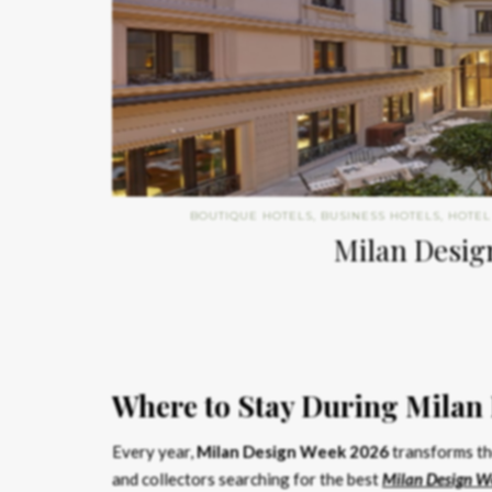
BOUTIQUE HOTELS
,
BUSINESS HOTELS
,
HOTEL
Milan Design
Where to Stay During Milan
Every year,
Milan Design Week 2026
transforms the
and collectors searching for the best
Milan Design W