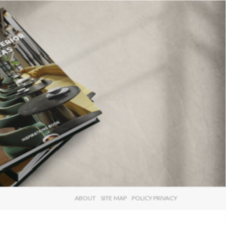
×
ABOUT
SITE MAP
POLICY PRIVACY