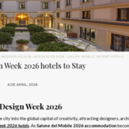
 INTERIOR DESIGN
,
INTERIOR DESIGN
,
LUXURY HOTELS
,
RESORT HOTELS
 Week 2026 hotels to Stay
6 DE APRIL, 2026
 Design Week 2026
 city into the global capital of creativity, attracting designers, arch
eek 2026 hotels
. As
Salone del Mobile 2026 accommodation
beco