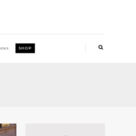
SHOP
OOKS