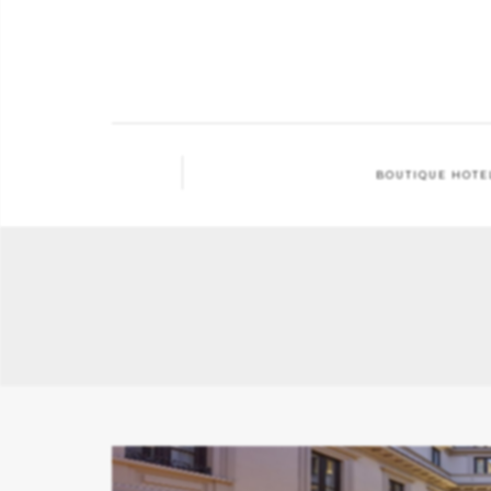
BOUTIQUE HOTE