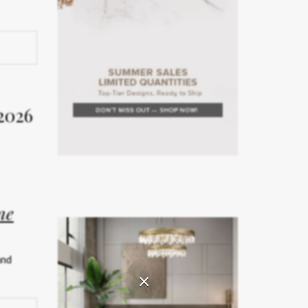
rior
Week
2026
on. The
rror the
ne
teriors
and
rated
×
ship.
026 has