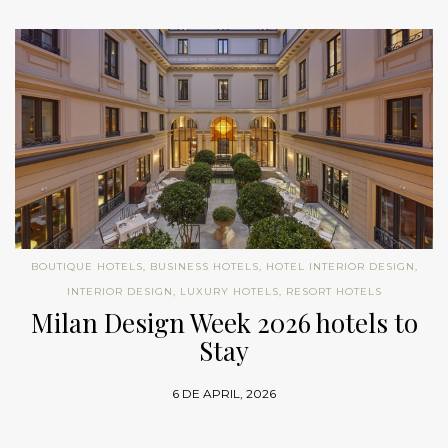
BOUTIQUE HOTELS
,
BUSINESS HOTELS
,
HOTEL INTERIOR DESIGN
,
INTERIOR DESIGN
,
LUXURY HOTELS
,
RESORT HOTELS
Milan Design Week 2026 hotels to
Stay
6 DE APRIL, 2026