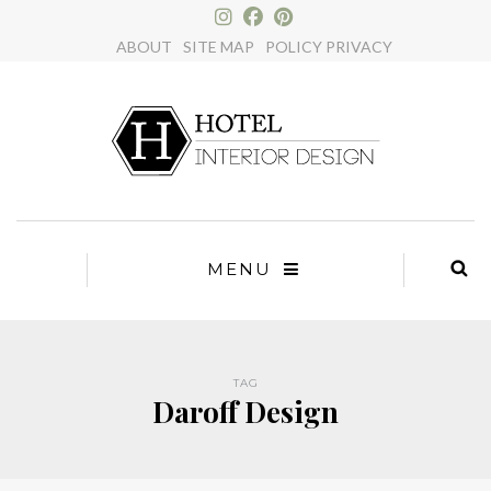
×
ABOUT
SITE MAP
POLICY PRIVACY
MENU
TAG
Daroff Design