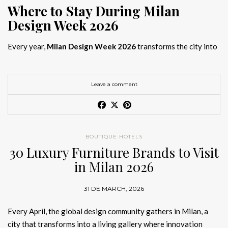
Where to Stay During Milan
Design Week 2026
Every year,
Milan Design Week 2026
transforms the city into
the global capital of creativity, attracting designers, architects,
and collectors searching for the best
Milan Design Week 2026
hotels
. As
Salone del Mobile 2026 accommodation
becomes
Leave a comment
increasingly competitive, choosing the right space is no longer
just about location, it is about experience.
The best
Milan Design Week 2026 hotels
are not simply places
BOUTIQUE HOTELS
to stay; they are immersive environments where
30 Luxury Furniture Brands to Visit
hotel interior
designs Milan
reflect the latest
luxury interior design trends
in Milan 2026
2026
. For those planning
where to stay Milan Design Week
2026
, selecting a design-driven hotel ensures a seamless and
31 DE MARCH, 2026
inspiring experience.
Every April, the global design community gathers in Milan, a
city that transforms into a living gallery where innovation
Article Produced by João Santos Digital PR Specialist