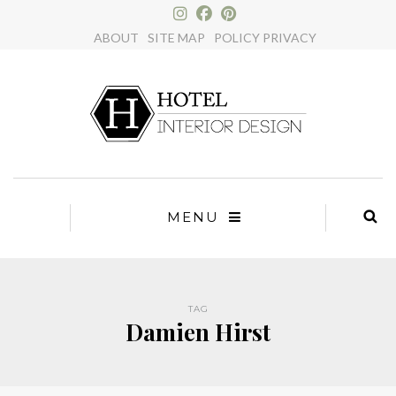
×
ABOUT
SITE MAP
POLICY PRIVACY
MENU
TAG
Damien Hirst