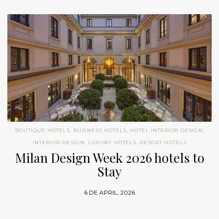
BOUTIQUE HOTELS
,
BUSINESS HOTELS
,
HOTEL INTERIOR DESIGN
,
INTERIOR DESIGN
,
LUXURY HOTELS
,
RESORT HOTELS
Milan Design Week 2026 hotels to
Stay
6 DE APRIL, 2026