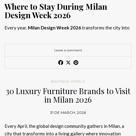
Where to Stay During Milan
Design Week 2026
Every year,
Milan Design Week 2026
transforms the city into
the global capital of creativity, attracting designers, architects,
and collectors searching for the best
Milan Design Week 2026
hotels
. As
Salone del Mobile 2026 accommodation
becomes
Leave a comment
increasingly competitive, choosing the right space is no longer
just about location, it is about experience.
The best
Milan Design Week 2026 hotels
are not simply places
BOUTIQUE HOTELS
to stay; they are immersive environments where
30 Luxury Furniture Brands to Visit
hotel interior
designs Milan
reflect the latest
luxury interior design trends
in Milan 2026
2026
. For those planning
where to stay Milan Design Week
2026
, selecting a design-driven hotel ensures a seamless and
31 DE MARCH, 2026
inspiring experience.
Every April, the global design community gathers in Milan, a
city that transforms into a living gallery where innovation
Article Produced by João Santos Digital PR Specialist