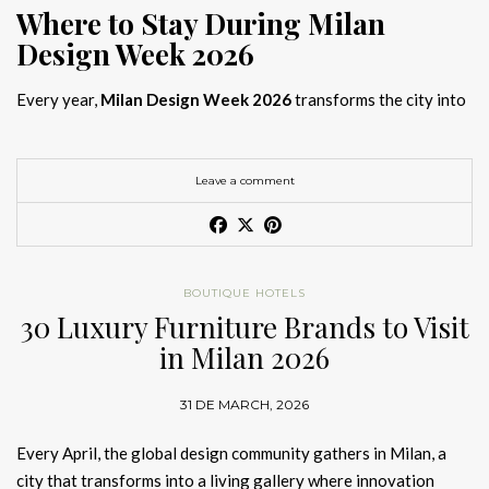
Where to Stay During Milan
Design Week 2026
Every year,
Milan Design Week 2026
transforms the city into
the global capital of creativity, attracting designers, architects,
and collectors searching for the best
Milan Design Week 2026
hotels
. As
Salone del Mobile 2026 accommodation
becomes
Leave a comment
increasingly competitive, choosing the right space is no longer
just about location, it is about experience.
The best
Milan Design Week 2026 hotels
are not simply places
BOUTIQUE HOTELS
to stay; they are immersive environments where
30 Luxury Furniture Brands to Visit
hotel interior
designs Milan
reflect the latest
luxury interior design trends
in Milan 2026
2026
. For those planning
where to stay Milan Design Week
2026
, selecting a design-driven hotel ensures a seamless and
31 DE MARCH, 2026
inspiring experience.
Every April, the global design community gathers in Milan, a
city that transforms into a living gallery where innovation
Article Produced by João Santos Digital PR Specialist