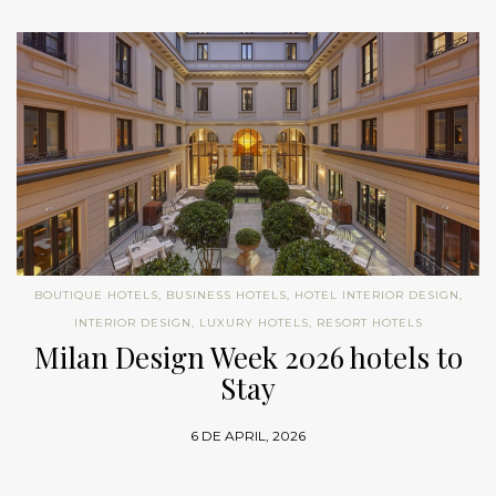
BOUTIQUE HOTELS
,
BUSINESS HOTELS
,
HOTEL INTERIOR DESIGN
,
INTERIOR DESIGN
,
LUXURY HOTELS
,
RESORT HOTELS
Milan Design Week 2026 hotels to
Stay
6 DE APRIL, 2026