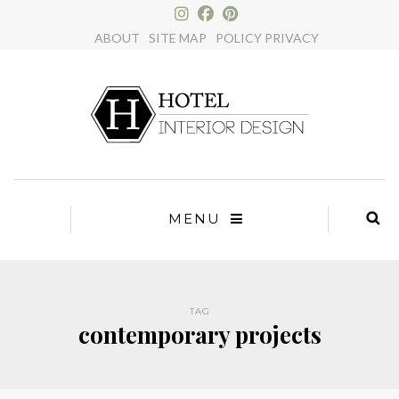
×
ABOUT
SITE MAP
POLICY PRIVACY
MENU
TAG
contemporary projects