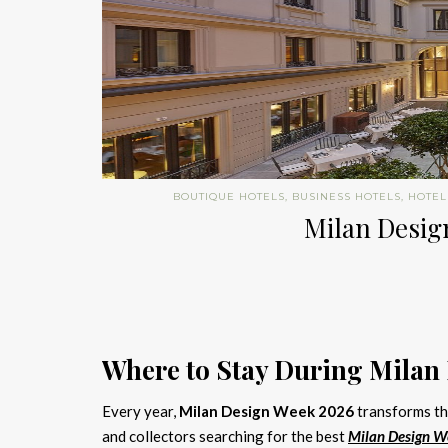
BOUTIQUE HOTELS
,
BUSINESS HOTELS
,
HOTEL
Milan Design
Where to Stay During Milan
Every year,
Milan Design Week 2026
transforms the
and collectors searching for the best
Milan Design W