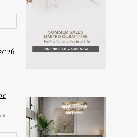
rior
Week
2026
on. The
rror the
ne
teriors
and
rated
ship.
026 has