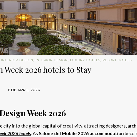
 INTERIOR DESIGN
,
INTERIOR DESIGN
,
LUXURY HOTELS
,
RESORT HOTELS
 Week 2026 hotels to Stay
6 DE APRIL, 2026
 Design Week 2026
 city into the global capital of creativity, attracting designers, arch
eek 2026 hotels
. As
Salone del Mobile 2026 accommodation
beco