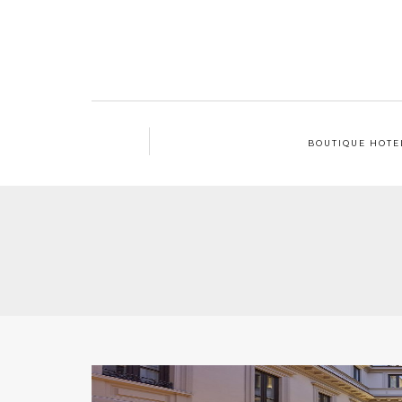
BOUTIQUE HOTE