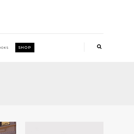
SHOP
OOKS