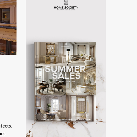
itects,
mes