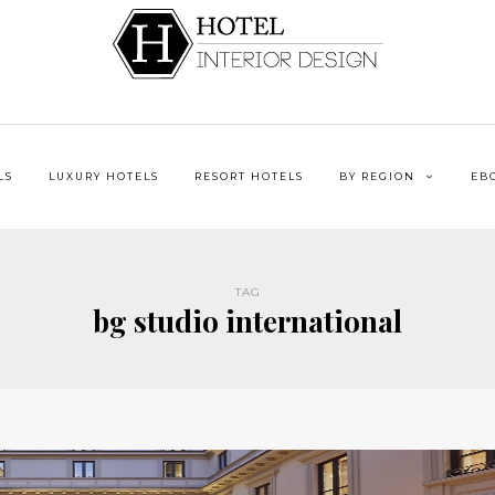
LS
LUXURY HOTELS
RESORT HOTELS
BY REGION
EB
TAG
bg studio international