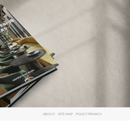
×
ABOUT
SITE MAP
POLICY PRIVACY