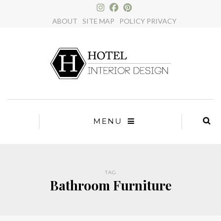
×
ABOUT
SITE MAP
POLICY PRIVACY
MENU
TAG
Bathroom Furniture