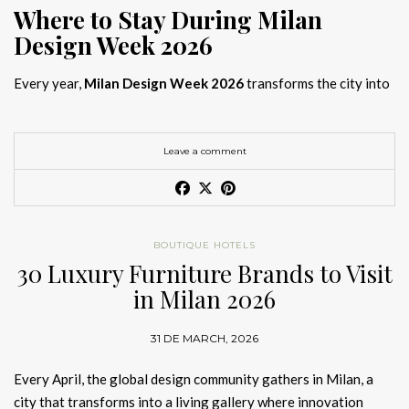
Where to Stay During Milan
Design Week 2026
Every year,
Milan Design Week 2026
transforms the city into
the global capital of creativity, attracting designers, architects,
and collectors searching for the best
Milan Design Week 2026
hotels
. As
Salone del Mobile 2026 accommodation
becomes
Leave a comment
increasingly competitive, choosing the right space is no longer
just about location, it is about experience.
The best
Milan Design Week 2026 hotels
are not simply places
BOUTIQUE HOTELS
to stay; they are immersive environments where
30 Luxury Furniture Brands to Visit
hotel interior
designs Milan
reflect the latest
luxury interior design trends
in Milan 2026
2026
. For those planning
where to stay Milan Design Week
2026
, selecting a design-driven hotel ensures a seamless and
31 DE MARCH, 2026
inspiring experience.
Every April, the global design community gathers in Milan, a
city that transforms into a living gallery where innovation
Article Produced by João Santos Digital PR Specialist