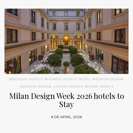
BOUTIQUE HOTELS
,
BUSINESS HOTELS
,
HOTEL INTERIOR DESIGN
,
INTERIOR DESIGN
,
LUXURY HOTELS
,
RESORT HOTELS
Milan Design Week 2026 hotels to
Stay
6 DE APRIL, 2026