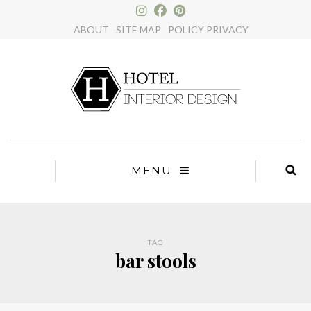
×
ABOUT
SITE MAP
POLICY PRIVACY
MENU
TAG
bar stools