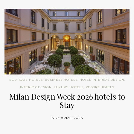
BOUTIQUE HOTELS
,
BUSINESS HOTELS
,
HOTEL INTERIOR DESIGN
,
INTERIOR DESIGN
,
LUXURY HOTELS
,
RESORT HOTELS
Milan Design Week 2026 hotels to
Stay
6 DE APRIL, 2026