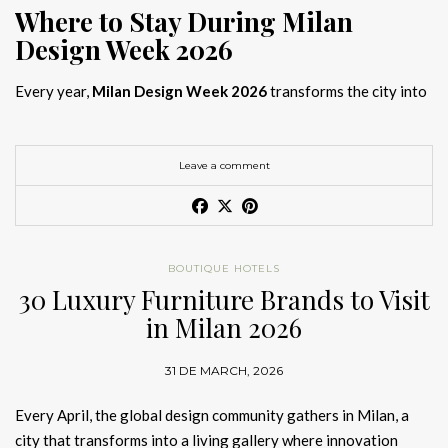
Where to Stay During Milan
Design Week 2026
Every year,
Milan Design Week 2026
transforms the city into
the global capital of creativity, attracting designers, architects,
and collectors searching for the best
Milan Design Week 2026
hotels
. As
Salone del Mobile 2026 accommodation
becomes
Leave a comment
increasingly competitive, choosing the right space is no longer
just about location, it is about experience.
The best
Milan Design Week 2026 hotels
are not simply places
BOUTIQUE HOTELS
to stay; they are immersive environments where
30 Luxury Furniture Brands to Visit
hotel interior
designs Milan
reflect the latest
luxury interior design trends
in Milan 2026
2026
. For those planning
where to stay Milan Design Week
2026
, selecting a design-driven hotel ensures a seamless and
31 DE MARCH, 2026
inspiring experience.
Every April, the global design community gathers in Milan, a
city that transforms into a living gallery where innovation
Article Produced by João Santos Digital PR Specialist