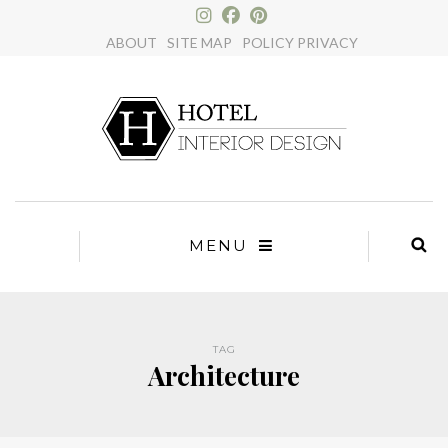
×
ABOUT
SITE MAP
POLICY PRIVACY
MENU
TAG
Architecture