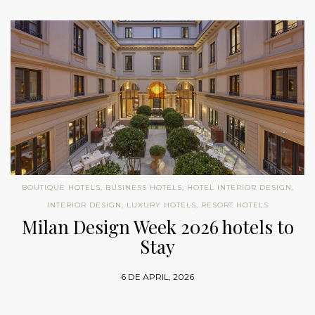
BOUTIQUE HOTELS
,
BUSINESS HOTELS
,
HOTEL INTERIOR DESIGN
,
INTERIOR DESIGN
,
LUXURY HOTELS
,
RESORT HOTELS
Milan Design Week 2026 hotels to
Stay
6 DE APRIL, 2026