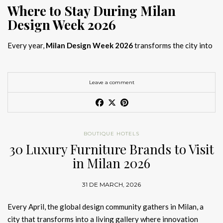
Where to Stay During Milan
Design Week 2026
Every year,
Milan Design Week 2026
transforms the city into
the global capital of creativity, attracting designers, architects,
and collectors searching for the best
Milan Design Week 2026
hotels
. As
Salone del Mobile 2026 accommodation
becomes
Leave a comment
increasingly competitive, choosing the right space is no longer
just about location, it is about experience.
The best
Milan Design Week 2026 hotels
are not simply places
BOUTIQUE HOTELS
to stay; they are immersive environments where
30 Luxury Furniture Brands to Visit
hotel interior
designs Milan
reflect the latest
luxury interior design trends
in Milan 2026
2026
. For those planning
where to stay Milan Design Week
2026
, selecting a design-driven hotel ensures a seamless and
31 DE MARCH, 2026
inspiring experience.
Every April, the global design community gathers in Milan, a
city that transforms into a living gallery where innovation
Article Produced by João Santos Digital PR Specialist