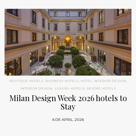
BOUTIQUE HOTELS
,
BUSINESS HOTELS
,
HOTEL INTERIOR DESIGN
,
INTERIOR DESIGN
,
LUXURY HOTELS
,
RESORT HOTELS
Milan Design Week 2026 hotels to
Stay
6 DE APRIL, 2026