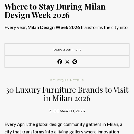
Where to Stay During Milan
Design Week 2026
Every year,
Milan Design Week 2026
transforms the city into
the global capital of creativity, attracting designers, architects,
and collectors searching for the best
Milan Design Week 2026
hotels
. As
Salone del Mobile 2026 accommodation
becomes
Leave a comment
increasingly competitive, choosing the right space is no longer
just about location, it is about experience.
The best
Milan Design Week 2026 hotels
are not simply places
BOUTIQUE HOTELS
to stay; they are immersive environments where
30 Luxury Furniture Brands to Visit
hotel interior
designs Milan
reflect the latest
luxury interior design trends
in Milan 2026
2026
. For those planning
where to stay Milan Design Week
2026
, selecting a design-driven hotel ensures a seamless and
31 DE MARCH, 2026
inspiring experience.
Every April, the global design community gathers in Milan, a
city that transforms into a living gallery where innovation
Article Produced by João Santos Digital PR Specialist