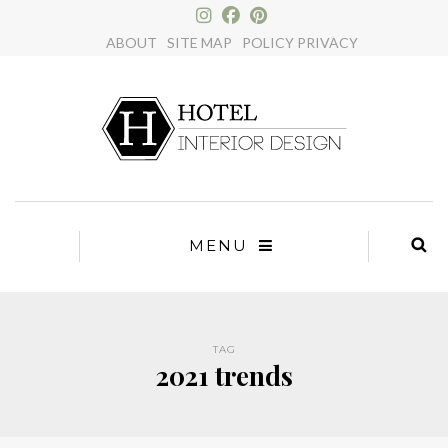
×
ABOUT
SITE MAP
POLICY PRIVACY
MENU
TAG
2021 trends