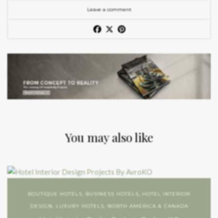
Leave a comment
You may also like
BOUTIQUE HOTELS
,
BUSINESS HOTELS
,
HOTEL INTERIOR
DESIGN
,
LUXURY HOTELS
,
NORTH AMERICA & CANADA