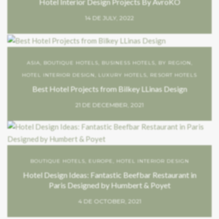
Hotel Interior Design Projects By AvroKO
14 DE JULY, 2022
ASIA
,
BOUTIQUE HOTELS
,
BUSINESS HOTELS
,
BY REGION
,
HOTEL INTERIOR DESIGN
,
LUXURY HOTELS
,
RESORT HOTELS
Best Hotel Projects from Bilkey LLinas Design
21 DE DECEMBER, 2021
BOUTIQUE HOTELS
,
EUROPE
,
HOTEL INTERIOR DESIGN
Hotel Design Ideas: Fantastic Beefbar Restaurant in
Paris Designed by Humbert & Poyet
4 DE OCTOBER, 2021