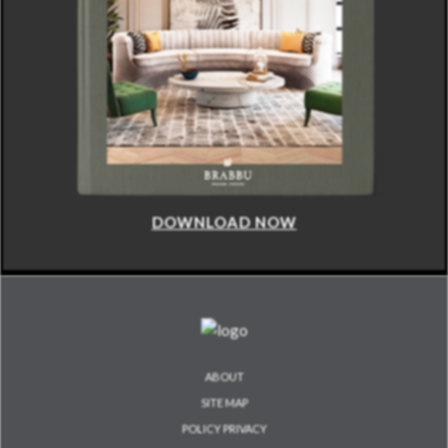
DOWNLOAD NOW
ABOUT
SITE MAP
POLICY PRIVACY