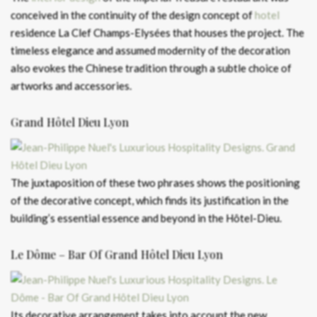
conceived in the continuity of the design concept of
hotel
residence La Clef Champs-Elysées that houses the project. The
timeless elegance and assumed modernity of the decoration
also evokes the Chinese tradition through a subtle choice of
artworks and accessories.
Grand Hôtel Dieu Lyon
The juxtaposition of these two phrases shows the positioning
of the decorative concept, which finds its justification in the
building’s essential essence and beyond in the Hôtel-Dieu.
Le Dôme – Bar Of Grand Hôtel Dieu Lyon
Its decorative arrangement takes into account the new