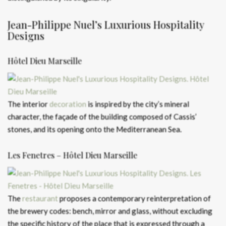
Jean-Philippe Nuel’s Luxurious Hospitality
Designs
Hôtel Dieu Marseille
The interior
decoration
is inspired by the city’s mineral
character, the façade of the building composed of Cassis’
stones, and its opening onto the Mediterranean Sea.
Les Fenetres – Hôtel Dieu Marseille
The
restaurant
proposes a contemporary reinterpretation of
the brewery codes: bench, mirror and glass, without excluding
the specific history of the place that is expressed through a