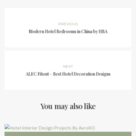
PREVIOUS
Modern Hotel Bedrooms in China by HBA
NEXT
ALEC Fitout – Best Hotel Decoration Designs
You may also like