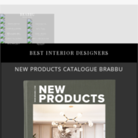
BEST INTERIOR DESIGNERS
NEW PRODUCTS CATALOGUE BRABBU