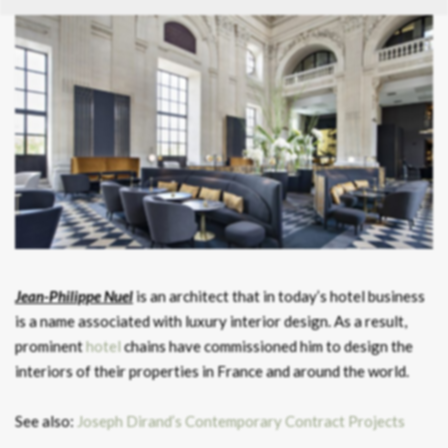
Jean-Philippe Nuel
is an architect that in today’s hotel business
is a name associated with luxury interior design. As a result,
prominent
hotel
chains have commissioned him to design the
interiors of their properties in France and around the world.
See also:
Joseph Dirand’s Contemporary Contract Projects