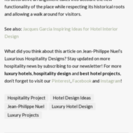
functionality of the place while respecting its historical roots
and allowing a walk around for visitors.
See also:
Jacques Garcia Inspiring Ideas for Hotel Interior
Design
What did you think about this article on Jean-Philippe Nuel’s
Luxurious Hospitality Designs? Stay updated on more
hospitality news by subscribing to our newsletter! For more
luxury hotels
,
hospitality design
and
best hotel projects
,
don’t forget to visit our
Pinterest
,
Facebook
and
Instagram
!
Hospitality Project
Hotel Design Ideas
Jean-Philippe Nuel
Luxury Hotel Design
Luxury Projects