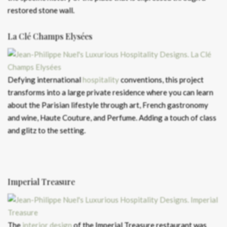
restored stone wall.
La Clé Champs Elysées
Defying international
hospitality
conventions, this project
transforms into a large private residence where you can learn
about the Parisian lifestyle through art, French gastronomy
and wine, Haute Couture, and Perfume. Adding a touch of class
and glitz to the setting.
Imperial Treasure
The
interior design
of the Imperial Treasure restaurant was