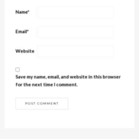
Name
*
Email
*
Website
Save my name, email, and website in this browser
for the next time I comment.