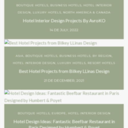
BOUTIQUE HOTELS
,
BUSINESS HOTELS
,
HOTEL INTERIOR
DESIGN
,
LUXURY HOTELS
,
NORTH AMERICA & CANADA
Hotel Interior Design Projects By AvroKO
14 DE JULY, 2022
ASIA
,
BOUTIQUE HOTELS
,
BUSINESS HOTELS
,
BY REGION
,
HOTEL INTERIOR DESIGN
,
LUXURY HOTELS
,
RESORT HOTELS
Best Hotel Projects from Bilkey LLinas Design
21 DE DECEMBER, 2021
BOUTIQUE HOTELS
,
EUROPE
,
HOTEL INTERIOR DESIGN
Hotel Design Ideas: Fantastic Beefbar Restaurant in
Paris Designed by Humbert & Poyet