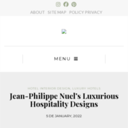
×
ABOUT
SITE MAP
POLICY PRIVACY
MENU
HOTEL INTERIOR DESIGN
,
LUXURY HOTELS
Jean-Philippe Nuel’s Luxurious
Hospitality Designs
5 DE JANUARY, 2022