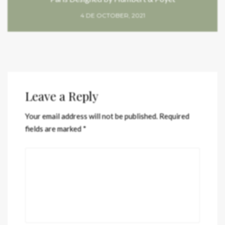
4 DE OCTOBER, 2021
Leave a Reply
Your email address will not be published.
Required
fields are marked
*