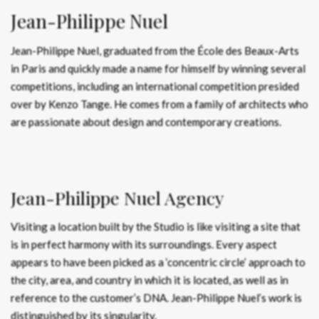
Jean-Philippe Nuel
Jean-Philippe Nuel, graduated from the École des Beaux-Arts
in Paris and quickly made a name for himself by winning several
competitions, including an international competition presided
over by Kenzo Tange. He comes from a family of architects who
are passionate about design and contemporary creations.
Jean-Philippe Nuel Agency
Visiting a location built by the Studio is like visiting a site that
is in perfect harmony with its surroundings. Every aspect
appears to have been picked as a ‘concentric circle’ approach to
the city, area, and country in which it is located, as well as in
reference to the customer’s DNA. Jean-Philippe Nuel’s work is
distinguished by its singularity.