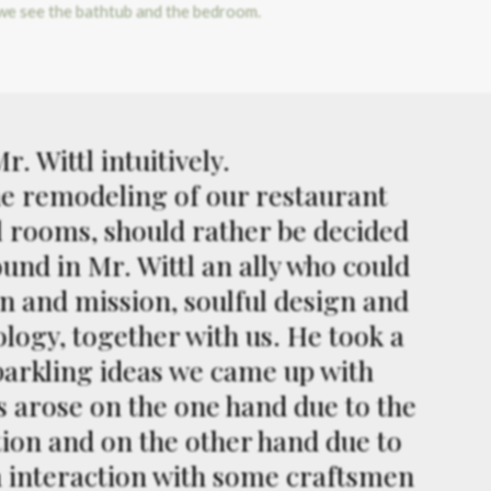
. Wittl intuitively.
the remodeling of our restaurant
l rooms, should rather be decided
ound in Mr. Wittl an ally who could
on and mission, soulful design and
logy, together with us. He took a
sparkling ideas we came up with
es arose on the one hand due to the
tion and on the other hand due to
n interaction with some craftsmen