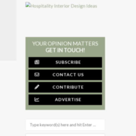
YOUR OPINION MATTERS
GET IN TOUCH!
SUBSCRIBE
CONTACT US
CONTRIBUTE
ADVERTISE