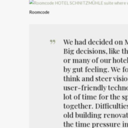
Roomcode
We had decided on Mr
Big decisions, like 
or many of our hote
by gut feeling. We f
think and steer visi
user-friendly techno
lot of time for the 
together. Difficulti
old building renova
the time pressure i