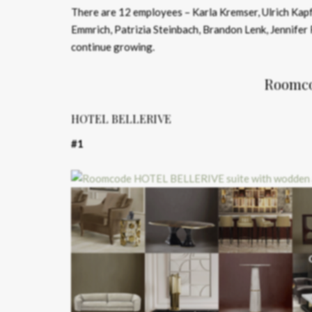
There are 12 employees – Karla Kremser, Ulrich Kapfe
Emmrich, Patrizia Steinbach, Brandon Lenk, Jennifer 
continue growing.
Roomcod
HOTEL BELLERIVE
#1