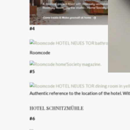
#4
Roomcode
#5
Authentic reference to the location of the hotel. Wi
HOTEL SCHNITZMÜHLE
#6