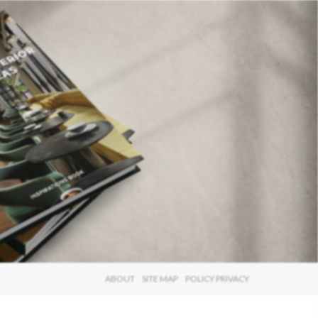
×
ABOUT
SITE MAP
POLICY PRIVACY