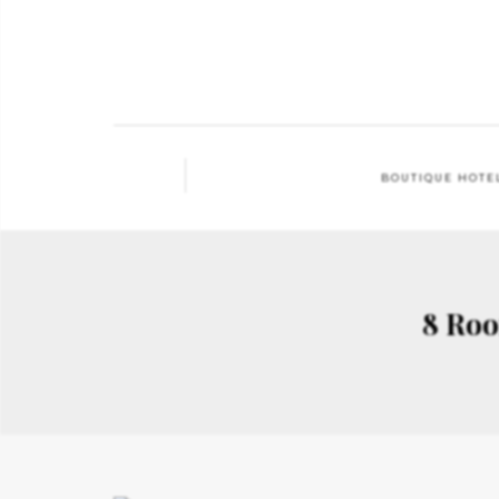
BOUTIQUE HOTE
8 Roo