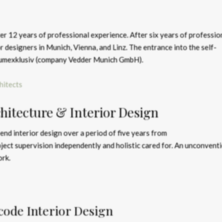
r 12 years of professional experience. After six years of professio
r designers in Munich, Vienna, and Linz. The entrance into the self-
aumexklusiv (company Vedder Munich GmbH).
hitects
itecture & Interior Design
-end interior design over a period of five years from
ject supervision independently and holistic cared for. An unconventi
ork.
ode Interior Design