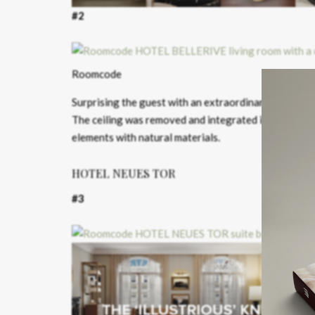
#2
Roomcode
Surprising the guest with an extraordinary spatial s
The ceiling was removed and integrated into the ro
elements with natural materials.
HOTEL NEUES TOR
#3