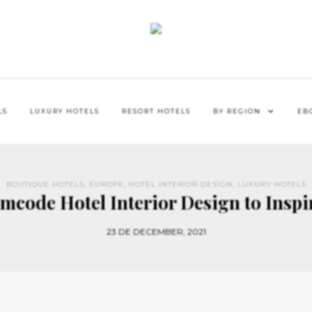
LS
LUXURY HOTELS
RESORT HOTELS
BY REGION
EB
BOUTIQUE HOTELS
,
EUROPE
,
HOTEL INTERIOR DESIGN
,
LUXURY HOTELS
mcode Hotel Interior Design to Inspi
23 DE DECEMBER, 2021