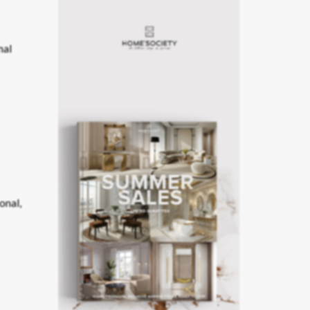
nal
onal,