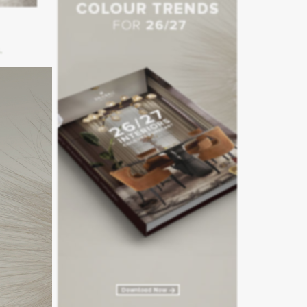
floor.
mporary