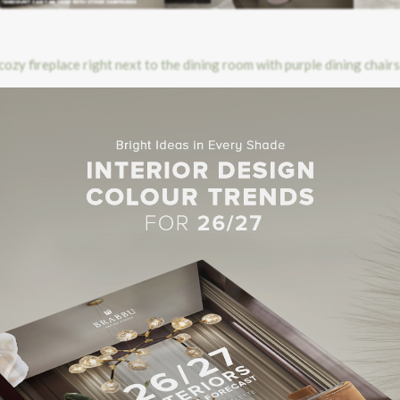
olution on only 25 sqm floor space. The rooms are located on the top 
om to create “sky suites”. With an harmonious combination of conte