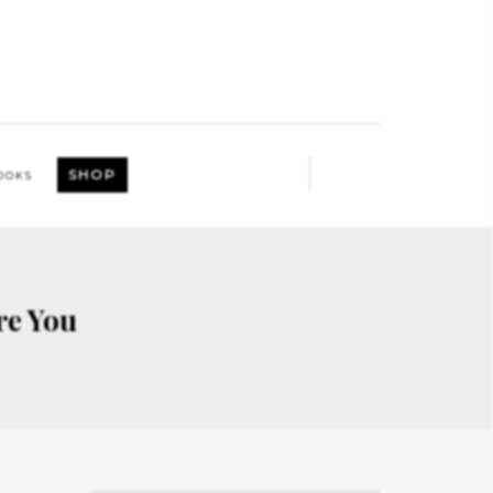
SHOP
OOKS
re You