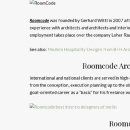
Roomcode
was founded by Gerhard Wittl in 2007 afte
experience with architects and architects and interio
employment takes place over the company Loher R
See also:
Modern Hospitality Designs from B+H Arc
Roomcode Arch
International and national clients are served in high
from the conception, execution planning up to the ob
goal-oriented career as a “basic” for his freelance w
Roomc