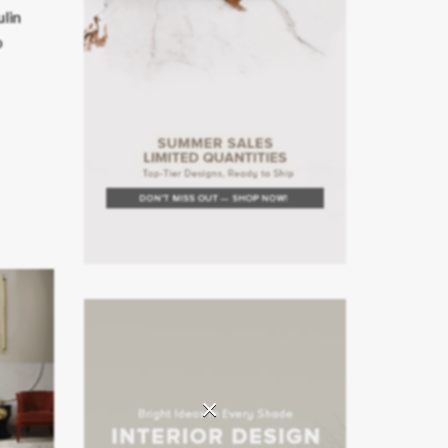
ulin
o
×