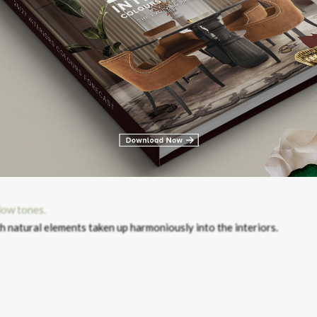
th natural elements taken up harmoniously into the interiors.