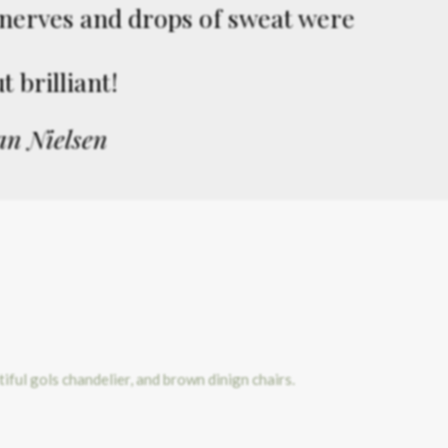
f nerves and drops of sweat were
 brilliant!
an Nielsen