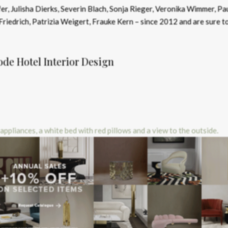
r, Julisha Dierks, Severin Blach, Sonja Rieger, Veronika Wimmer, Pa
Friedrich, Patrizia Weigert, Frauke Kern – since 2012 and are sure t
e Hotel Interior Design