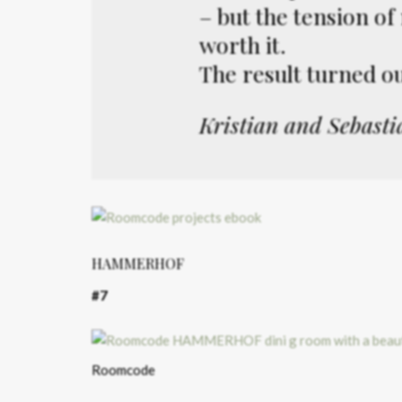
– but the tension o
worth it.
The result turned out
Kristian and Sebasti
HAMMERHOF
#7
Roomcode