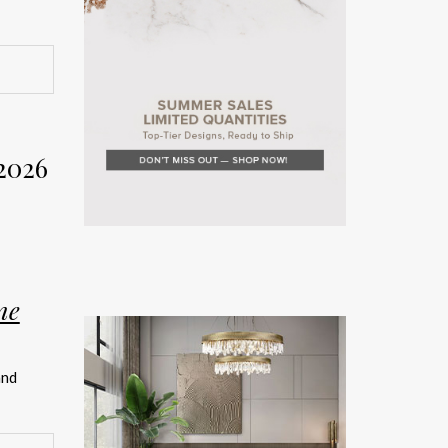
rior
Week
2026
on. The
rror the
ne
teriors
and
rated
ship.
026 has