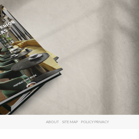
×
ABOUT
SITE MAP
POLICY PRIVACY