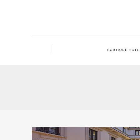
BOUTIQUE HOTE