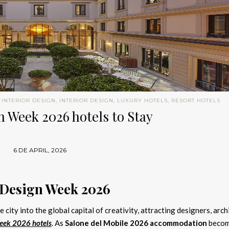
 INTERIOR DESIGN
,
INTERIOR DESIGN
,
LUXURY HOTELS
,
RESORT HOTELS
 Week 2026 hotels to Stay
6 DE APRIL, 2026
 Design Week 2026
 city into the global capital of creativity, attracting designers, arch
eek 2026 hotels
. As
Salone del Mobile 2026 accommodation
beco