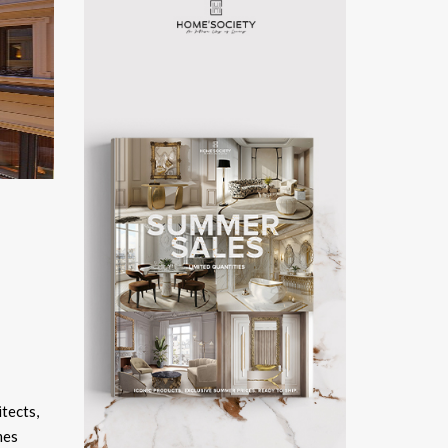
itects,
mes