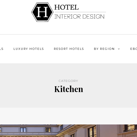
LS
LUXURY HOTELS
RESORT HOTELS
BY REGION
EB
CATEGORY
Kitchen