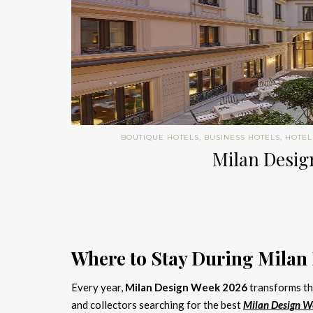
BOUTIQUE HOTELS
,
BUSINESS HOTELS
,
HOTEL
Milan Design
Where to Stay During Milan
Every year,
Milan Design Week 2026
transforms the
and collectors searching for the best
Milan Design W