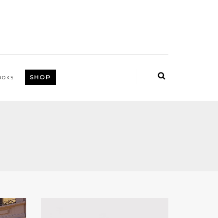
SHOP
OOKS