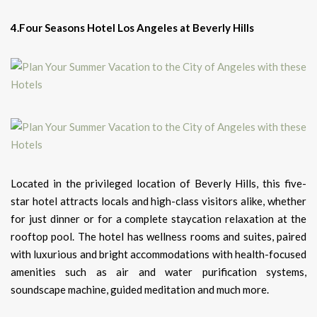
4.Four Seasons Hotel Los Angeles at Beverly Hills
Located in the privileged location of Beverly Hills, this five-
star hotel attracts locals and high-class visitors alike, whether
for just dinner or for a complete staycation relaxation at the
rooftop pool. The hotel has wellness rooms and suites, paired
with luxurious and bright accommodations with health-focused
amenities such as air and water purification systems,
soundscape machine, guided meditation and much more.