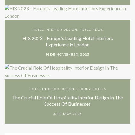
HOTEL INTERIOR DESIGN
,
HOTEL NEWS
HIX 2023 – Europe’s Leading Hotel Interiors
Experience in London
16 DE NOVEMBER, 2023
HOTEL INTERIOR DESIGN
,
LUXURY HOTELS
The Crucial Role Of Hospitality Interior Design In The
Success Of Businesses
4 DE MAY, 2023