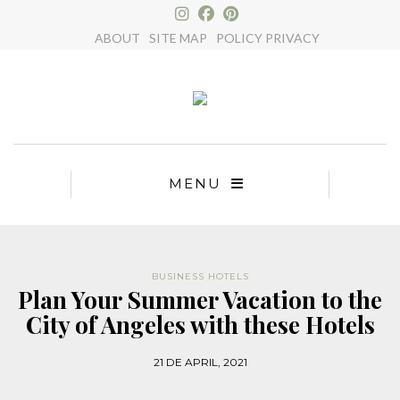
×
ABOUT
SITE MAP
POLICY PRIVACY
MENU
BUSINESS HOTELS
Plan Your Summer Vacation to the
City of Angeles with these Hotels
21 DE APRIL, 2021