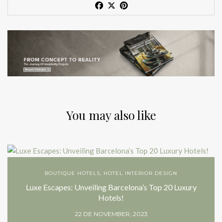
You may also like
BOUTIQUE HOTELS
,
HOTEL INTERIOR DESIGN
Luxe Escapes: Unveiling Barcelona’s Top 20 Luxury
Hotels!
22 DE NOVEMBER, 2023