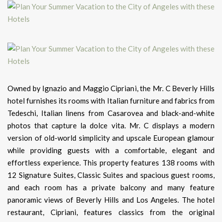
Owned by Ignazio and Maggio Cipriani, the Mr. C Beverly Hills
hotel furnishes its rooms with Italian furniture and fabrics from
Tedeschi, Italian linens from Casarovea and black-and-white
photos that capture la dolce vita. Mr. C displays a modern
version of old-world simplicity and upscale European glamour
while providing guests with a comfortable, elegant and
effortless experience. This property features 138 rooms with
12 Signature Suites, Classic Suites and spacious guest rooms,
and each room has a private balcony and many feature
panoramic views of Beverly Hills and Los Angeles. The hotel
restaurant, Cipriani, features classics from the original