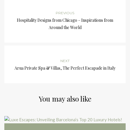
PREVIOUS
Hospitality Designs from Chicago – Inspirations from
Around the World
NEXT
Arua Private Spa & Villas, The Perfect Escapade in Italy
You may also like