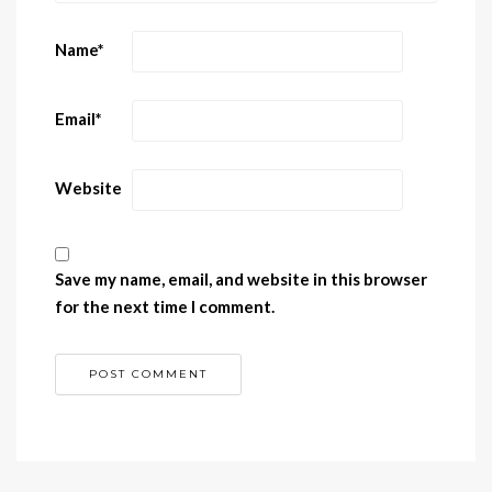
Name
*
Email
*
Website
Save my name, email, and website in this browser
for the next time I comment.