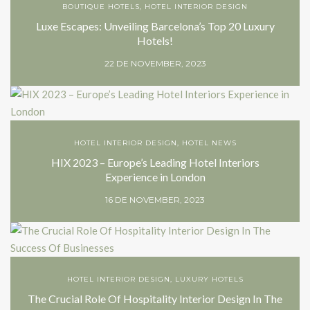
BOUTIQUE HOTELS
,
HOTEL INTERIOR DESIGN
Luxe Escapes: Unveiling Barcelona’s Top 20 Luxury
Hotels!
22 DE NOVEMBER, 2023
HOTEL INTERIOR DESIGN
,
HOTEL NEWS
HIX 2023 – Europe’s Leading Hotel Interiors
Experience in London
16 DE NOVEMBER, 2023
HOTEL INTERIOR DESIGN
,
LUXURY HOTELS
The Crucial Role Of Hospitality Interior Design In The