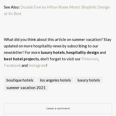
See Also:
DoubleTree by Hilton Rome Monti: Biophilic Design
at its Best
What did you think about this article on summer vacation?
Stay
updated on more hospitality news by subscribing to our
newsletter! For more
luxury hotels
,
hospitality design
and
best hotel projects
, don’t forget to visit our
Pinterest
,
Facebook
and
Instagram
!
boutique hotels
los angeles hotels
luxury hotels
summer vacation 2021
Leave a comment