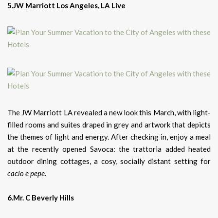
5.JW Marriott Los Angeles, LA Live
The JW Marriott LA revealed a new look this March, with light-
filled rooms and suites draped in grey and artwork that depicts
the themes of light and energy. After checking in, enjoy a meal
at the recently opened Savoca: the trattoria added heated
outdoor dining cottages, a cosy, socially distant setting for
cacio e pepe.
6.Mr. C Beverly Hills