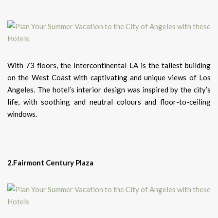
With 73 floors, the Intercontinental LA is the tallest building
on the West Coast with captivating and unique views of Los
Angeles. The hotel’s interior design was inspired by the city’s
life, with soothing and neutral colours and floor-to-ceiling
windows.
2.Fairmont Century Plaza