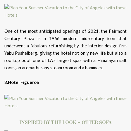
One of the most anticipated openings of 2021, the Fairmont
Century Plaza is a 1966 modern mid-century icon that
underwent a fabulous refurbishing by the interior design firm
Yabu Pushelberg, giving the hotel not only new life but also a
rooftop pool, one of LA’s largest spas with a Himalayan salt
room, an aromatherapy steam room and a hammam.
3.Hotel Figueroa
INSPIRED BY THE LOOK – OTTER SOFA