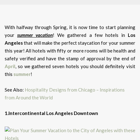
With halfway through Spring, it is now time to start planning
your
summer vacation
! We gathered a few hotels in
Los
Angeles
that will make the perfect staycation for your summer
this year! All hotels with fifty or more rooms will be health and
safety verified and have the stamp of approval by the end of
April
, so we gathered seven hotels you should definitely visit
this
summer
!
See Also:
Hospitality Designs from Chicago – Inspirations
from Around the World
1.Intercontinental Los Angeles Downtown