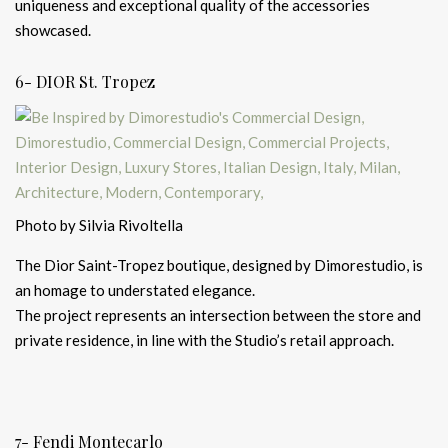
uniqueness and exceptional quality of the accessories
showcased.
6- DIOR St. Tropez
Photo by Silvia Rivoltella
The Dior Saint-Tropez boutique, designed by Dimorestudio, is
an homage to understated elegance.
The project represents an intersection between the store and
private residence, in line with the Studio’s retail approach.
7- Fendi Montecarlo