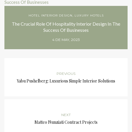
HOTEL INTERIOR DESIGN
,
LUXURY HOTELS
The Crucial Role Of Hospitality Interior Design In The
Success Of Businesses
4 DE MAY, 2023
PREVIOUS
Yabu Pushelberg: Luxurious Simple Interior Solutions
NEXT
Matteo Nunziati Contract Projects