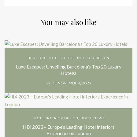
You may also like
BOUTIQUE HOTELS
,
HOTEL INTERIOR DESIGN
Luxe Escapes: Unveiling Barcelona’s Top 20 Luxury
Hotels!
22 DE NOVEMBER, 2023
HOTEL INTERIOR DESIGN
,
HOTEL NEWS
HIX 2023 – Europe’s Leading Hotel Interiors
Experience in London