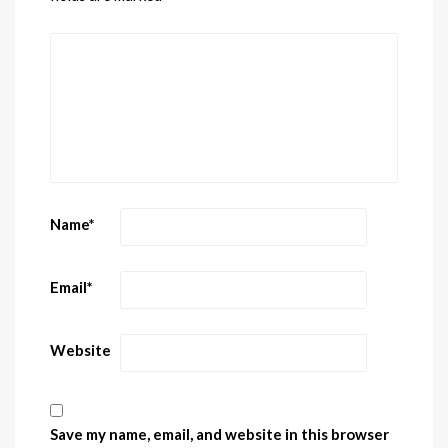
Name
*
Email
*
Website
Save my name, email, and website in this browser