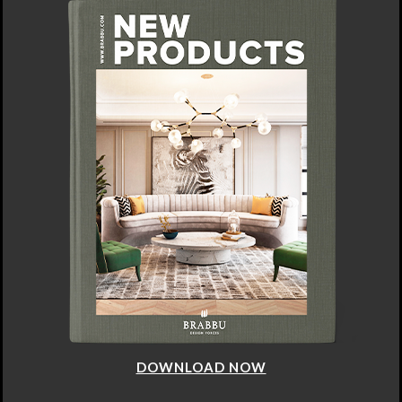
DOWNLOAD NOW