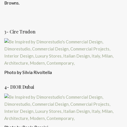
Browns.
3- Cire Trudon
Photo by Silvia Rivoltella
4- DIOR Dubai