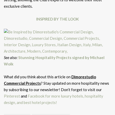
exclusive clients.
INSPIRED BY THE LOOK
See also:
Stunning Hospitality Projects signed by Michael
Wolk
What did you think about this article on
Dimorestudio
Commercial Projects
? Stay updated on more hospitality news
by subscribing to our newsletter! Don’t forget to visit our
Pinterest
and
Facebook for more luxury hotels, hospitality
design, and best hotel projects!