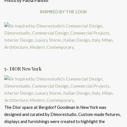
Photo by Paola Pansini
INSPIRED BY THE LOOK
5- DIOR New York
The Dior space at Bergdorf Goodman in New York was
designed and curated by Dimorestudio. Custom-made fixtures,
displays and furnishings were created to highlight the