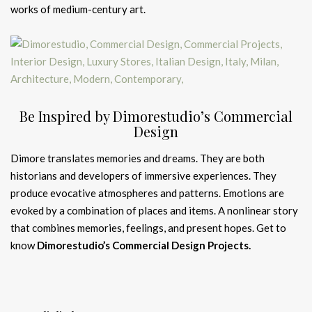
works of medium-century art.
Be Inspired by Dimorestudio’s Commercial
Design
Dimore translates memories and dreams. They are both
historians and developers of immersive experiences. They
produce evocative atmospheres and patterns. Emotions are
evoked by a combination of places and items. A nonlinear story
that combines memories, feelings, and present hopes. Get to
know
Dimorestudio’s Commercial Design Projects.