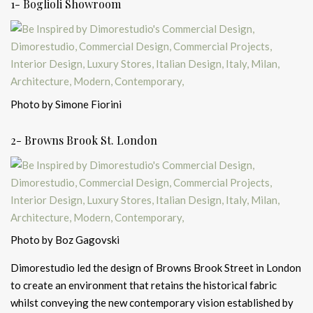
1- Boglioli Showroom
Photo by Simone Fiorini
2- Browns Brook St. London
Photo by Boz Gagovski
Dimorestudio led the design of Browns Brook Street in London
to create an environment that retains the historical fabric
whilst conveying the new contemporary vision established by