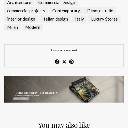
Architecture
Commercial Design
commercial projects
Contemporary
Dimorestudio
interior design
Italian design
Italy
Luxury Stores
Milan
Modern
Leave a comment
You may also like