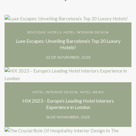
BOUTIQUE HOTELS
,
HOTEL INTERIOR DESIGN
Luxe Escapes: Unveiling Barcelona’s Top 20 Luxury
Hotels!
22 DE NOVEMBER, 2023
HOTEL INTERIOR DESIGN
,
HOTEL NEWS
HIX 2023 – Europe’s Leading Hotel Interiors
Experience in London
16 DE NOVEMBER, 2023