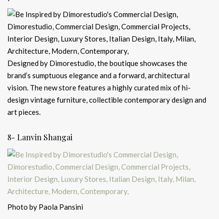
Designed by Dimorestudio, the boutique showcases the
brand’s sumptuous elegance and a forward, architectural
vision. The new store features a highly curated mix of hi-
design vintage furniture, collectible contemporary design and
art pieces.
8- Lanvin Shangai
Photo by Paola Pansini