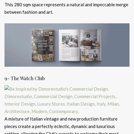
This 280 sqm space represents a natural and impeccable merge
between fashion and art.
9- The Watch Club
A mixture of Italian vintage and new production furniture
pieces create a perfectly eclectic, dynamic and luxurious
setting, allowing the Club’s experts to welcome their most