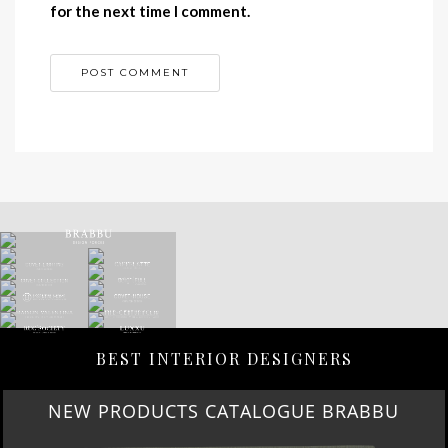
for the next time I comment.
BEST INTERIOR DESIGNERS
NEW PRODUCTS CATALOGUE BRABBU