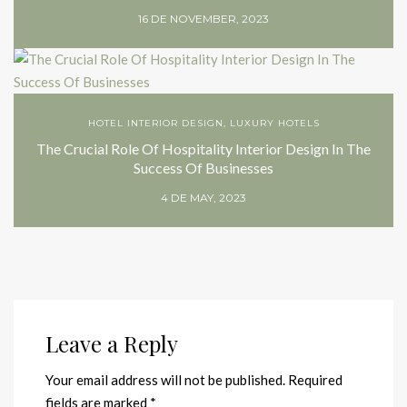
16 DE NOVEMBER, 2023
HOTEL INTERIOR DESIGN
,
LUXURY HOTELS
The Crucial Role Of Hospitality Interior Design In The
Success Of Businesses
4 DE MAY, 2023
Leave a Reply
Your email address will not be published.
Required
fields are marked
*