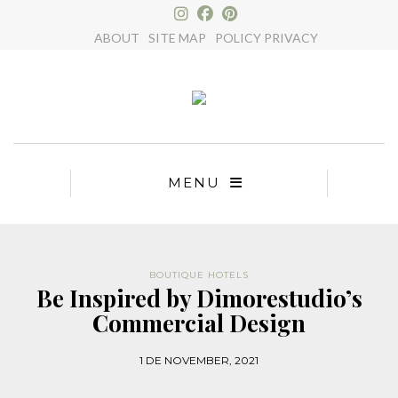
×
ABOUT
SITE MAP
POLICY PRIVACY
MENU
BOUTIQUE HOTELS
Be Inspired by Dimorestudio’s
Commercial Design
1 DE NOVEMBER, 2021