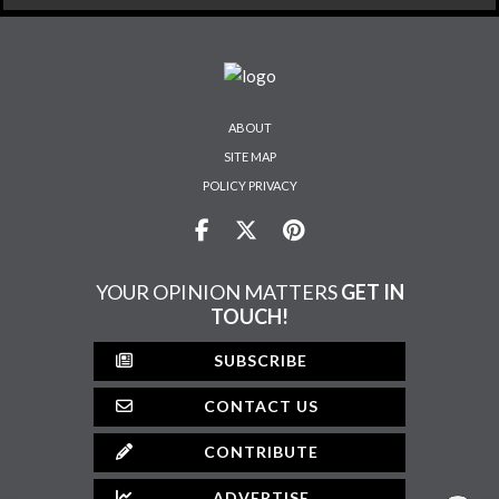
ABOUT
SITE MAP
POLICY PRIVACY
YOUR OPINION MATTERS
GET IN
TOUCH!
SUBSCRIBE
CONTACT US
CONTRIBUTE
ADVERTISE