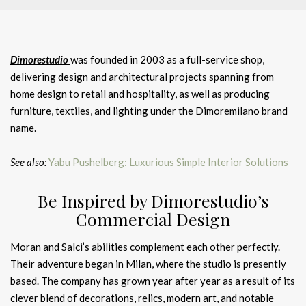
Dimorestudio
was founded in 2003 as a full-service shop,
delivering design and architectural projects spanning from
home design to retail and hospitality, as well as producing
furniture, textiles, and lighting under the Dimoremilano brand
name.
See also:
Yabu Pushelberg: Luxurious Simple Interior Solutions
Be Inspired by Dimorestudio’s
Commercial Design
Moran and Salci’s abilities complement each other perfectly.
Their adventure began in Milan, where the studio is presently
based. The company has grown year after year as a result of its
clever blend of decorations, relics, modern art, and notable