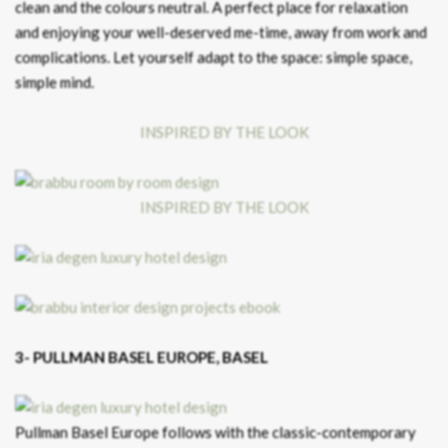
clean and the colours neutral. A perfect place for relaxation
and enjoying your well-deserved me-time, away from work and
complications. Let yourself adapt to the space: simple space,
simple mind.
INSPIRED BY THE LOOK
INSPIRED BY THE LOOK
3- PULLMAN BASEL EUROPE, BASEL
Pullman Basel Europe follows with the classic-contemporary