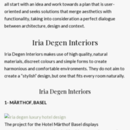
all start with an idea and work towards a plan that is user-
oriented and seeks solutions that merge aesthetics with
functionality, taking into consideration a perfect dialogue
between architecture, design and context.
Iria Degen Interiors
Iria Degen Interiors makes use of high quality, natural
materials, discreet colours and simple forms to create
harmonious and comfortable environments. They do not aim to
create a “stylish” design, but one that fits every room naturally.
Iria Degen Interiors
1- MÄRTHOF, BASEL
The project for the Hotel Märthof Basel displays