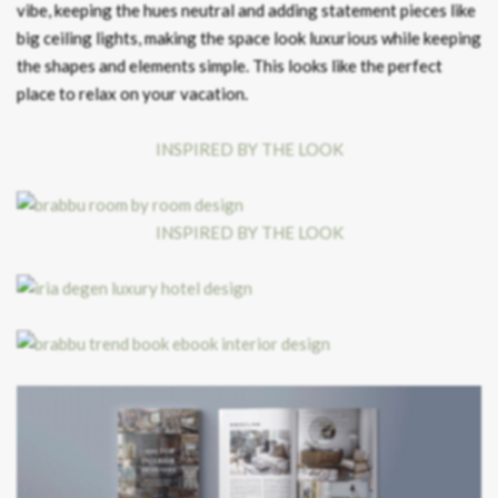
vibe, keeping the hues neutral and adding statement pieces like
big ceiling lights, making the space look luxurious while keeping
the shapes and elements simple. This looks like the perfect
place to relax on your vacation.
INSPIRED BY THE LOOK
INSPIRED BY THE LOOK