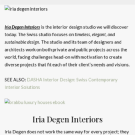
Iria Degen Interiors
is the interior design studio we will discover
today. The Swiss studio focuses on
timeless, elegant, and
sustainable design.
The studio and its team of designers and
architects work on both private and public projects across the
world, facing challenges head-on with motivation to create
diverse projects that fit each of their client’s needs and visions.
SEE ALSO:
DASHA Interior Design: Swiss Contemporary
Interior Solutions
Iria Degen Interiors
Iria Degen does not work the same way for every project; they