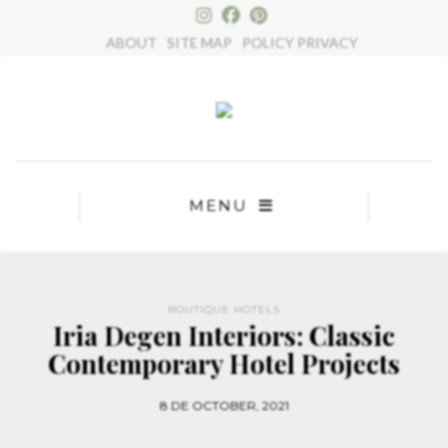
×
ABOUT
SITE MAP
POLICY PRIVACY
MENU
BOUTIQUE HOTELS
Iria Degen Interiors: Classic
Contemporary Hotel Projects
8 DE OCTOBER, 2021