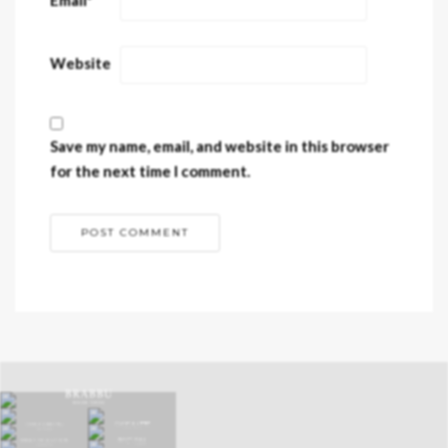
Website
Save my name, email, and website in this browser
for the next time I comment.