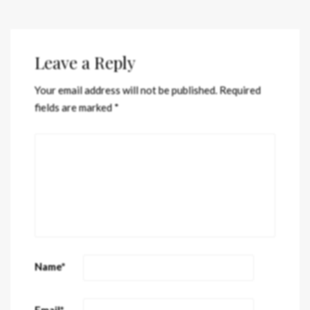
Leave a Reply
Your email address will not be published.
Required
fields are marked
*
Name
*
Email
*