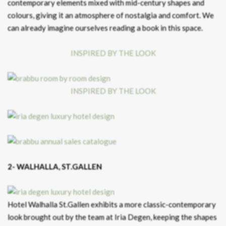
contemporary elements mixed with mid-century shapes and
colours, giving it an atmosphere of nostalgia and comfort. We
can already imagine ourselves reading a book in this space.
INSPIRED BY THE LOOK
INSPIRED BY THE LOOK
2- WALHALLA, ST.GALLEN
Hotel Walhalla St.Gallen exhibits a more classic-contemporary
look brought out by the team at Iria Degen, keeping the shapes