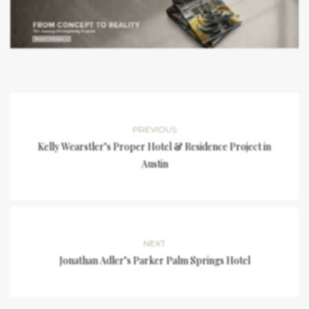
PREVIOUS
Kelly Wearstler’s Proper Hotel & Residence Project in
Austin
NEXT
Jonathan Adler’s Parker Palm Springs Hotel