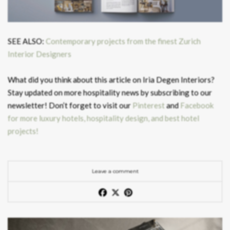
SEE ALSO:
Contemporary projects from the finest Zurich
Interior Designers
What did you think about this article on Iria Degen Interiors?
Stay updated on more hospitality news by subscribing to our
newsletter! Don’t forget to visit our
Pinterest
and
Facebook
for more luxury hotels, hospitality design, and best hotel
projects!
Leave a comment