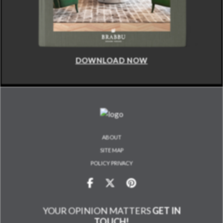
DOWNLOAD NOW
ABOUT
SITE MAP
POLICY PRIVACY
YOUR OPINION MATTERS
GET IN
TOUCH!