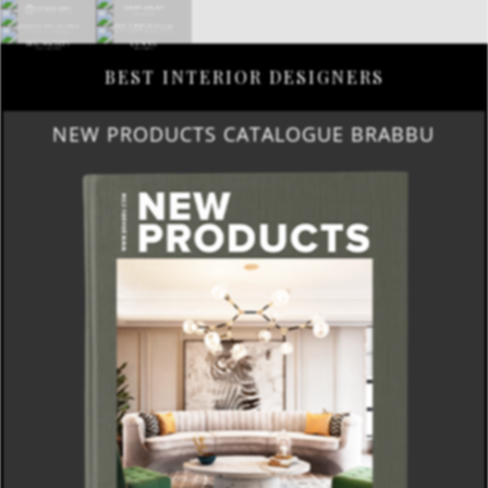
BEST INTERIOR DESIGNERS
NEW PRODUCTS CATALOGUE BRABBU