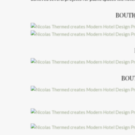
BOUTI
BOU