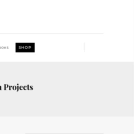
SHOP
OOKS
 Projects