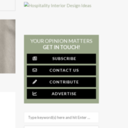
YOUR OPINION MATTERS
GET IN TOUCH!
SUBSCRIBE
CONTACT US
CONTRIBUTE
ADVERTISE