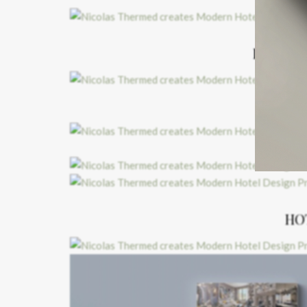
HOTEL 
HO