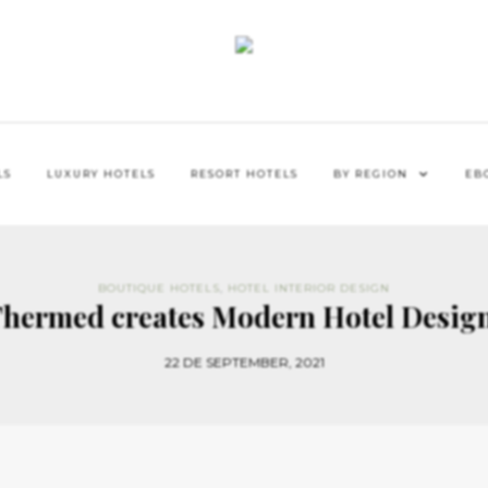
LS
LUXURY HOTELS
RESORT HOTELS
BY REGION
EB
BOUTIQUE HOTELS
,
HOTEL INTERIOR DESIGN
Thermed creates Modern Hotel Design
22 DE SEPTEMBER, 2021