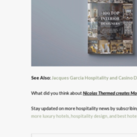
See Also:
Jacques Garcia Hospitality and Casino D
What did you think about
Nicolas Thermed creates Mo
Stay updated on more hospitality news by subscribing
more luxury hotels, hospitality design, and best hote