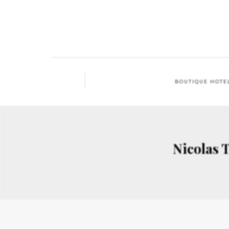
BOUTIQUE HOTE
Nicolas 