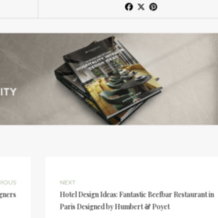
VIOUS
NEXT
igners
Hotel Design Ideas: Fantastic Beefbar Restaurant in
Paris Designed by Humbert & Poyet