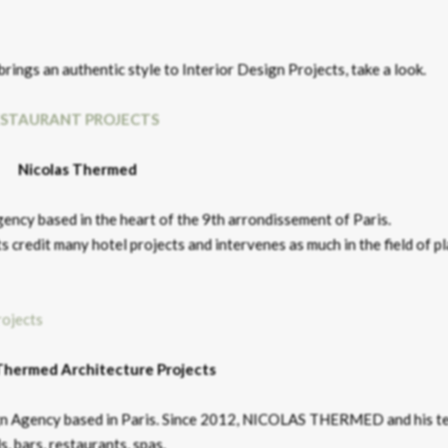
brings an authentic style to Interior Design Projects, take a look.
ESTAURANT PROJECTS
Nicolas Thermed
ncy based in the heart of the 9th arrondissement of Paris.
redit many hotel projects and intervenes as much in the field of p
Thermed Architecture Projects
ign Agency based in Paris. Since 2012, NICOLAS THERMED and his t
s, bars, restaurants, spas.