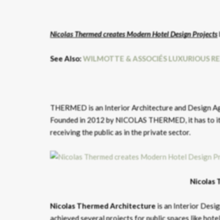
Nicolas Thermed creates Modern Hotel Design Projects
See Also:
WILMOTTE & ASSOCIÉS LUXURIOUS R
THERMED is an Interior Architecture and Design Age
Founded in 2012 by NICOLAS THERMED, it has to its c
receiving the public as in the private sector.
Nicolas 
Nicolas Thermed
Architecture
is an Interior Des
achieved several projects for public spaces like hotel