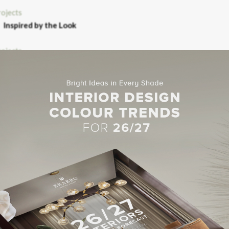
Inspired by the Look
OTEL NOTRE DAME
TE MERCURE BLOIS
Hotel NOVOTEL
ects