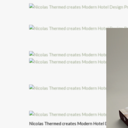
H
HO
Nicolas Thermed creates Modern Hotel Design Proj