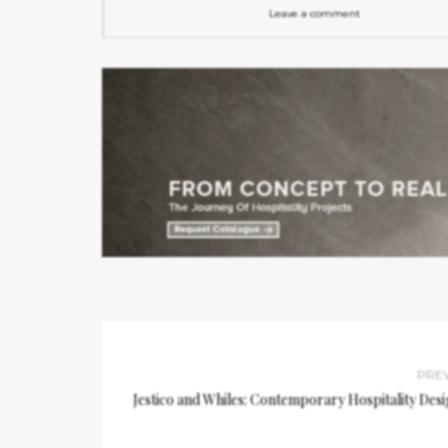
Leave a comment
PRE
Jestico and Whiles: Contemporary Hospitality Des