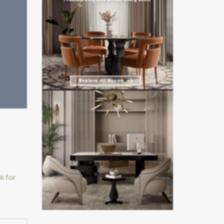
k for