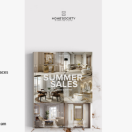
laces
eam