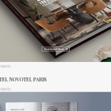
COURDOUAN THALAZUR
Inspired by the Look
TEL NOVOTEL PARIS