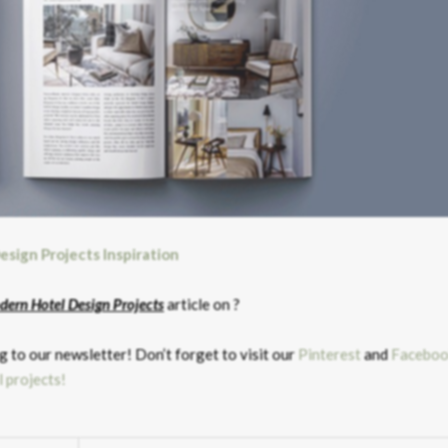
esign Projects Inspiration
dern Hotel Design Projects
article on ?
 to our newsletter! Don’t forget to visit our
Pinterest
and
Faceboo
l projects!