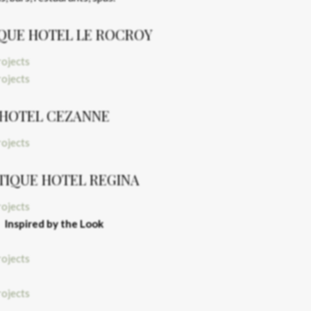
QUE HOTEL LE ROCROY
HOTEL CEZANNE
TIQUE HOTEL REGINA
Inspired by the Look