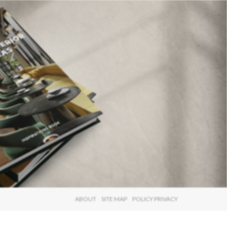
×
ABOUT
SITE MAP
POLICY PRIVACY