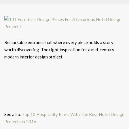
Remarkable entrance hall where every piece holds a story
worth discovering. The right inspiration for a mid-century
modern interior design project.
See also:
Top 10 Hospitality Firms With The Best Hotel Design
Projects in 2016