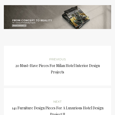
PREVIOUS
20 Must-Have Pieces For Milan Hotel Interior Design
Projects
NEXT
141 Furniture Design Pieces For A Luxurious Hotel Design
Project II