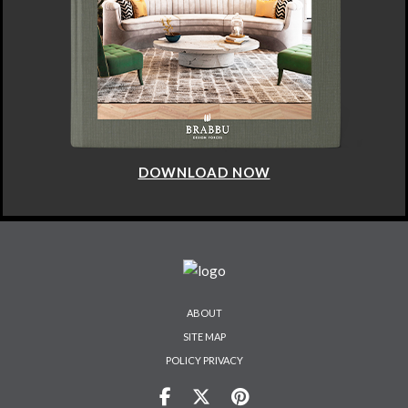
DOWNLOAD NOW
ABOUT
SITE MAP
POLICY PRIVACY