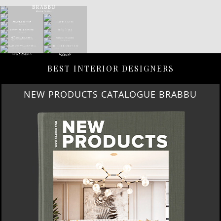
BEST INTERIOR DESIGNERS
NEW PRODUCTS CATALOGUE BRABBU