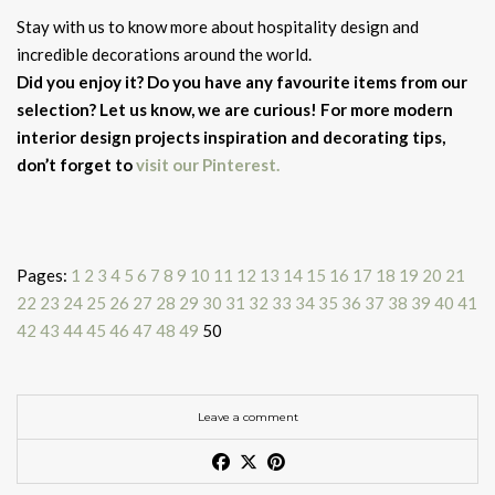
Stay with us to know more about hospitality design and
incredible decorations around the world.
Did you enjoy it? Do you have any favourite items from our
selection? Let us know, we are curious! For more modern
interior design projects inspiration and decorating tips,
don’t forget to
visit our Pinterest.
Pages:
1
2
3
4
5
6
7
8
9
10
11
12
13
14
15
16
17
18
19
20
21
22
23
24
25
26
27
28
29
30
31
32
33
34
35
36
37
38
39
40
41
42
43
44
45
46
47
48
49
50
Leave a comment