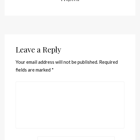
Leave a Reply
Your email address will not be published.
Required
fields are marked
*