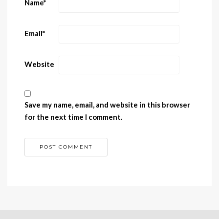
Name
*
Email
*
Website
Save my name, email, and website in this browser
for the next time I comment.