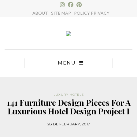
×
ABOUT
SITE MAP
POLICY PRIVACY
MENU
LUXURY HOTELS
141 Furniture Design Pieces For A
Luxurious Hotel Design Project I
28 DE FEBRUARY, 2017