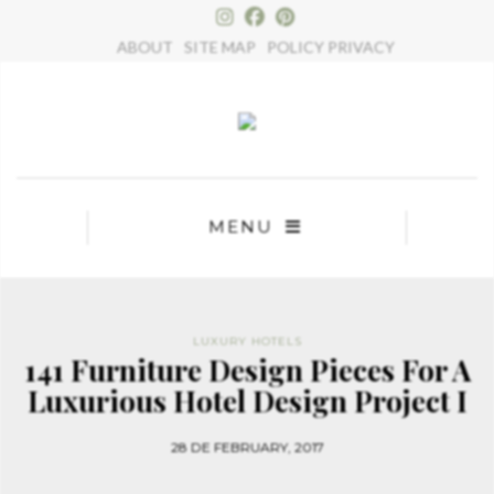
×
ABOUT
SITE MAP
POLICY PRIVACY
MENU
LUXURY HOTELS
141 Furniture Design Pieces For A
Luxurious Hotel Design Project I
28 DE FEBRUARY, 2017