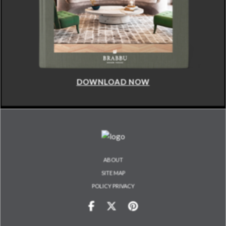
DOWNLOAD NOW
ABOUT
SITE MAP
POLICY PRIVACY