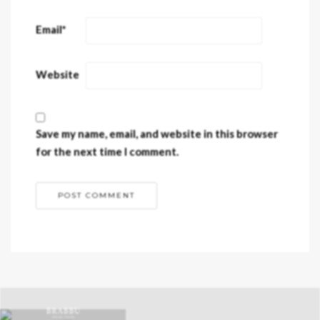
Email
*
Website
Save my name, email, and website in this browser
for the next time I comment.