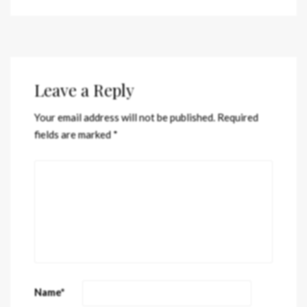
Leave a Reply
Your email address will not be published.
Required
fields are marked
*
Name
*