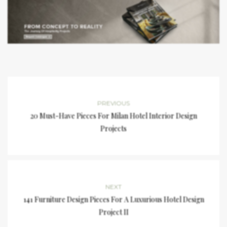
PREVIOUS
20 Must-Have Pieces For Milan Hotel Interior Design
Projects
NEXT
141 Furniture Design Pieces For A Luxurious Hotel Design
Project II