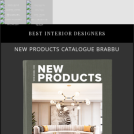
BEST INTERIOR DESIGNERS
NEW PRODUCTS CATALOGUE BRABBU