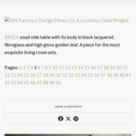
BRYCE
small side table with its body in black lacquered
fibreglass and high gloss golden leaf. A piece for the most
exquisite living room sets.
Pages:
1
2
3
4
5
6
7
8
9
10
11
12
13
14
15
16
17
18
19
20
21
22
23
24
25
26
27
28
29
30
31
32
33
34
35
36
37
38
39
40
41
42
43
44
45
46
47
48
49
50
Leave a comment