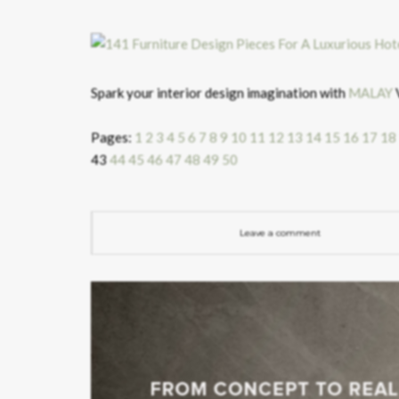
Spark your interior design imagination with
MALAY
V
Pages:
1
2
3
4
5
6
7
8
9
10
11
12
13
14
15
16
17
18
43
44
45
46
47
48
49
50
Leave a comment