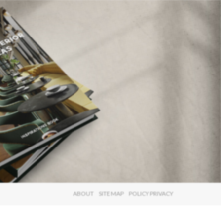
×
ABOUT
SITE MAP
POLICY PRIVACY