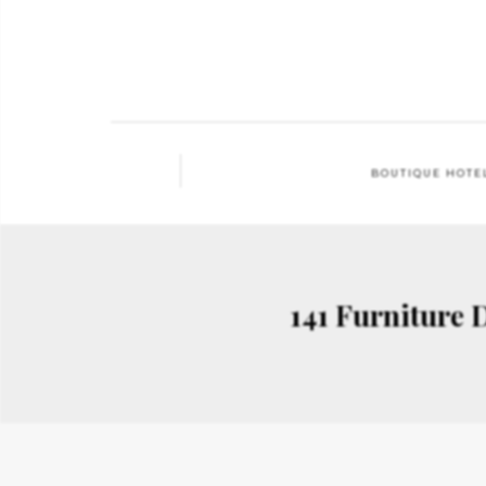
BOUTIQUE HOTE
141 Furniture 