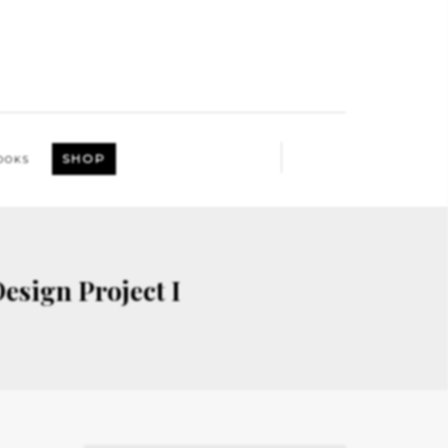
SHOP
OOKS
esign Project I