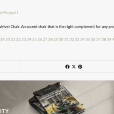
elvet Chair. An accent chair that is the right complement for any pro
19
20
21
22
23
24
25
26
27
28
29
30
31
32
33
34
35
36
37
38
39