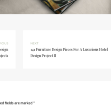
VIOUS
NEXT
Design
141 Furniture Design Pieces For A Luxurious Hotel
ojects
Design Project II
ed fields are marked
*