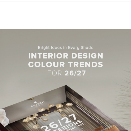
browser for the next time I comment.