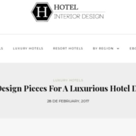
LS
LUXURY HOTELS
RESORT HOTELS
BY REGION
EB
LUXURY HOTELS
Design Pieces For A Luxurious Hotel D
28 DE FEBRUARY, 2017