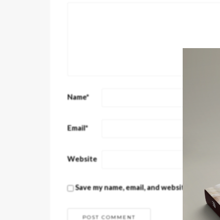
Name
*
Email
*
Website
Save my name, email, and website in this 