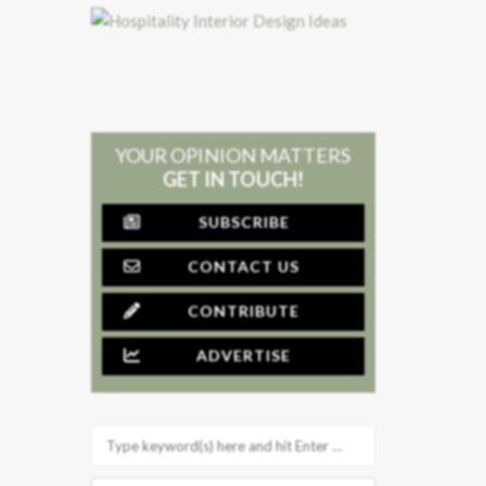
YOUR OPINION MATTERS
GET IN TOUCH!
SUBSCRIBE
CONTACT US
CONTRIBUTE
ADVERTISE