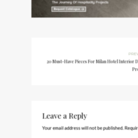
PRE
20 Must-Have Pieces For Milan Hotel Interior 
Pr
Leave a Reply
Your email address will not be published.
Requir