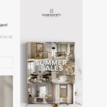
ject!
40
41
42