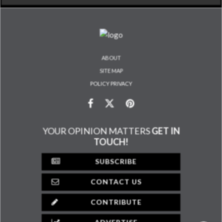
ABOUT
SITE MAP
POLICY PRIVACY
YOUR OPINION MATTERS
GET IN
TOUCH!
SUBSCRIBE
CONTACT US
CONTRIBUTE