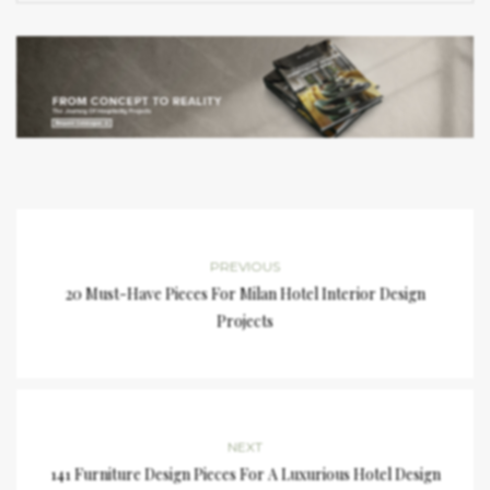
PREVIOUS
20 Must-Have Pieces For Milan Hotel Interior Design
Projects
NEXT
141 Furniture Design Pieces For A Luxurious Hotel Design