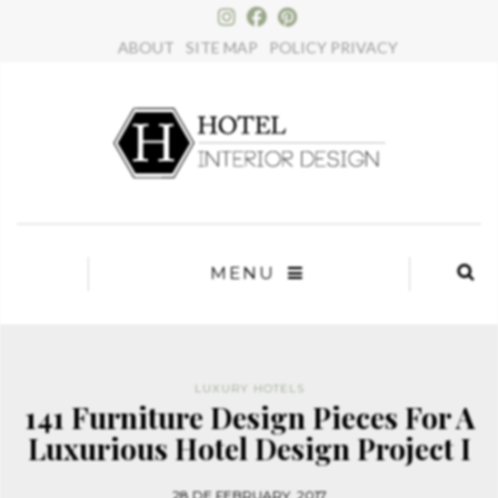
×
ABOUT
SITE MAP
POLICY PRIVACY
MENU
LUXURY HOTELS
141 Furniture Design Pieces For A
Luxurious Hotel Design Project I
28 DE FEBRUARY, 2017