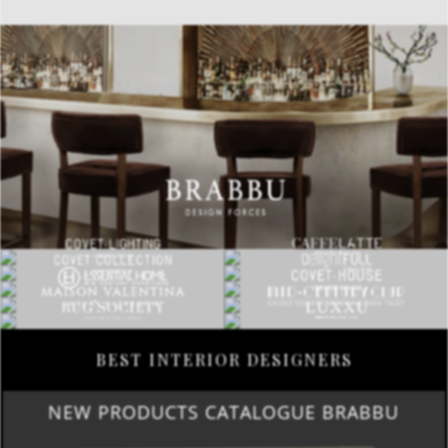
BEST INTERIOR DESIGNERS
NEW PRODUCTS CATALOGUE BRABBU