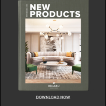
DOWNLOAD NOW