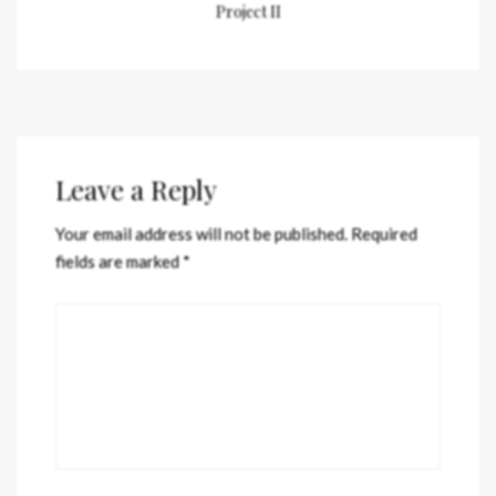
Project II
Leave a Reply
Your email address will not be published.
Required
fields are marked
*