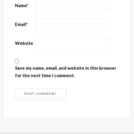
Name
*
Email
*
Website
Save my name, email, and website in this browser
for the next time I comment.