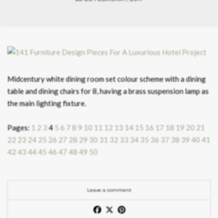
Midcentury white dining room set colour scheme with a dining
table and dining chairs for 8, having a brass suspension lamp as
the main lighting fixture.
Pages:
1
2
3
4
5
6
7
8
9
10
11
12
13
14
15
16
17
18
19
20
21
22
23
24
25
26
27
28
29
30
31
32
33
34
35
36
37
38
39
40
41
42
43
44
45
46
47
48
49
50
Leave a comment