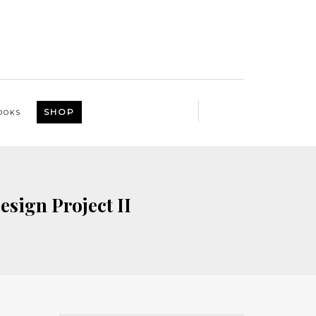
SHOP
OOKS
esign Project II