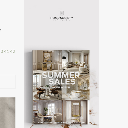
n
40
41
42