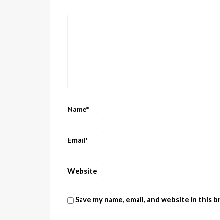
Name
*
Email
*
Website
Save my name, email, and website in this 