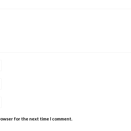
browser for the next time I comment.