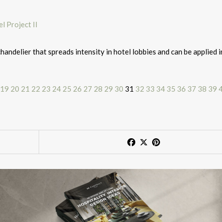
andelier that spreads intensity in hotel lobbies and can be applied i
19
20
21
22
23
24
25
26
27
28
29
30
31
32
33
34
35
36
37
38
39