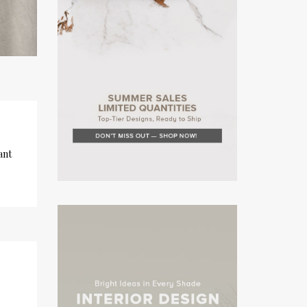
ant
×