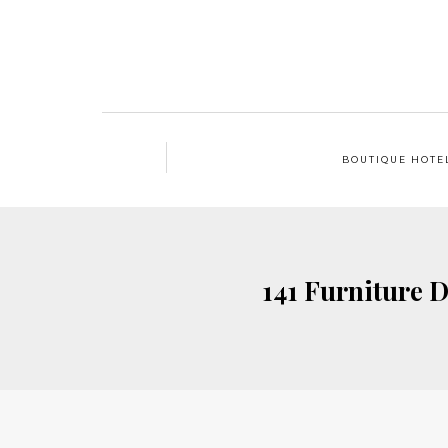
BOUTIQUE HOTE
141 Furniture D