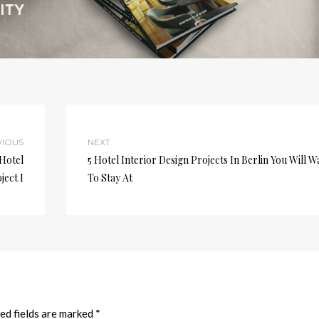
VIOUS
NEXT
 Hotel
5 Hotel Interior Design Projects In Berlin You Will W
ject I
To Stay At
ed fields are marked
*