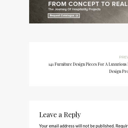
PRE
141 Furniture Design Pieces For A Luxurious
Design Pro
Leave a Reply
Your email address will not be published.
Requir