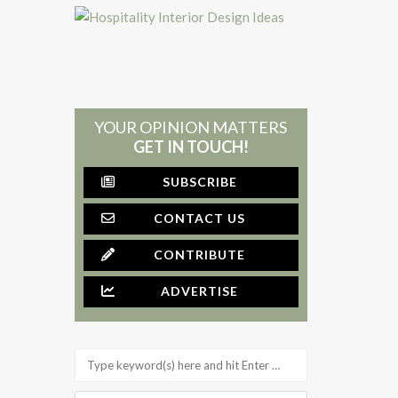
YOUR OPINION MATTERS
GET IN TOUCH!
SUBSCRIBE
CONTACT US
CONTRIBUTE
ADVERTISE