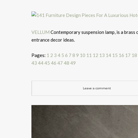
VELLUM
Contemporary suspension lamp, is a brass ch
entrance decor ideas.
Pages:
1
2
3
4
5
6
7
8
9
10
11
12
13
14
15
16
17
18
43
44
45
46
47
48
49
Leave a comment