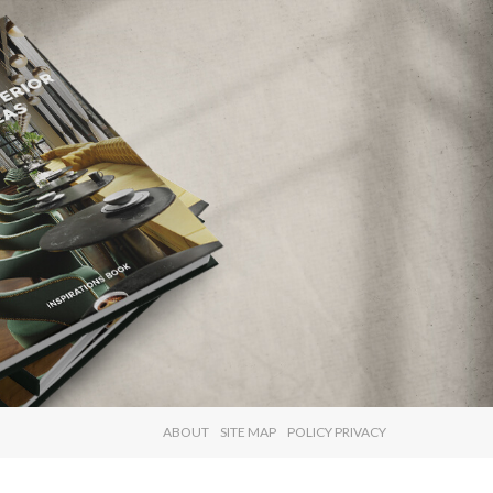
×
ABOUT
SITE MAP
POLICY PRIVACY