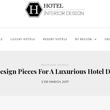
LS
LUXURY HOTELS
RESORT HOTELS
BY REGION
EB
BOUTIQUE HOTELS
esign Pieces For A Luxurious Hotel D
2 DE MARCH, 2017