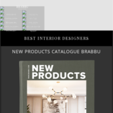
BEST INTERIOR DESIGNERS
NEW PRODUCTS CATALOGUE BRABBU