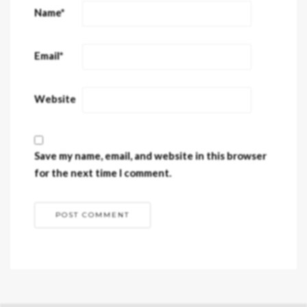
Name
*
Email
*
Website
Save my name, email, and website in this browser
for the next time I comment.