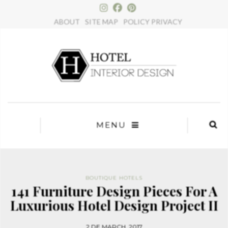
×
ABOUT
SITE MAP
POLICY PRIVACY
MENU
BOUTIQUE HOTELS
141 Furniture Design Pieces For A
Luxurious Hotel Design Project II
2 DE MARCH, 2017