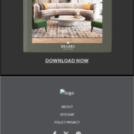
DOWNLOAD NOW
ABOUT
SITE MAP
POLICY PRIVACY