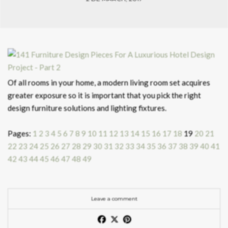
Of all rooms in your home, a modern living room set acquires
greater exposure so it is important that you pick the right
design furniture solutions and lighting fixtures.
Pages:
1
2
3
4
5
6
7
8
9
10
11
12
13
14
15
16
17
18
19
20
21
22
23
24
25
26
27
28
29
30
31
32
33
34
35
36
37
38
39
40
41
42
43
44
45
46
47
48
49
Leave a comment