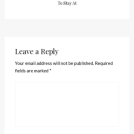
To Stay At
Leave a Reply
Your email address will not be published.
Required
fields are marked
*