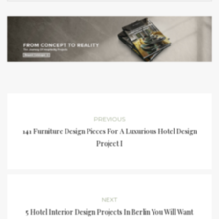
PREVIOUS
141 Furniture Design Pieces For A Luxurious Hotel Design
Project I
NEXT
5 Hotel Interior Design Projects In Berlin You Will Want