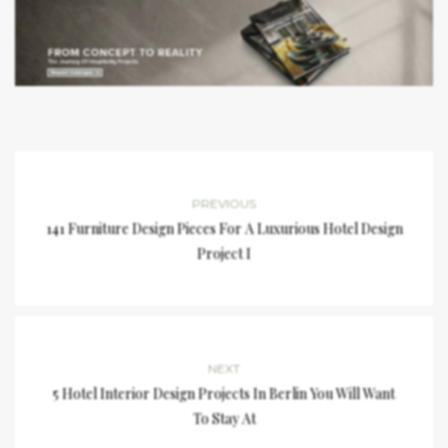
PREVIOUS
141 Furniture Design Pieces For A Luxurious Hotel Design
Project I
NEXT
5 Hotel Interior Design Projects In Berlin You Will Want
To Stay At