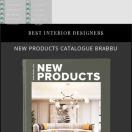
BEST INTERIOR DESIGNERS
NEW PRODUCTS CATALOGUE BRABBU