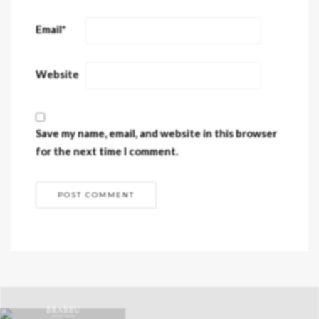
Email
*
Website
Save my name, email, and website in this browser
for the next time I comment.