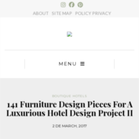
×
ABOUT
SITE MAP
POLICY PRIVACY
MENU
BOUTIQUE HOTELS
141 Furniture Design Pieces For A
Luxurious Hotel Design Project II
2 DE MARCH, 2017