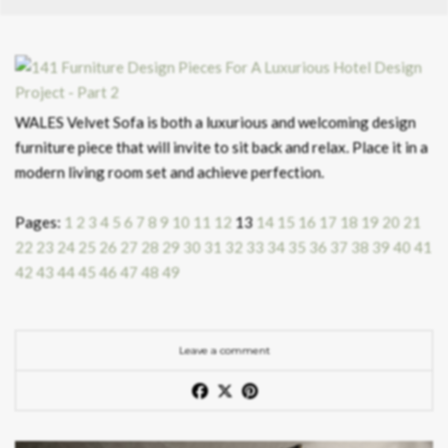
WALES Velvet Sofa is both a luxurious and welcoming design
furniture piece that will invite to sit back and relax. Place it in a
modern living room set and achieve perfection.
Pages:
1
2
3
4
5
6
7
8
9
10
11
12
13
14
15
16
17
18
19
20
21
22
23
24
25
26
27
28
29
30
31
32
33
34
35
36
37
38
39
40
41
42
43
44
45
46
47
48
49
Leave a comment