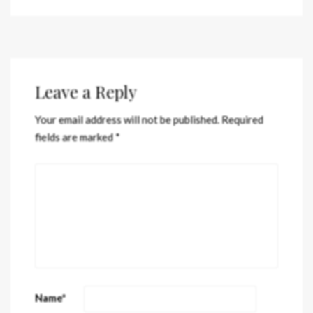
Leave a Reply
Your email address will not be published.
Required
fields are marked
*
Name
*