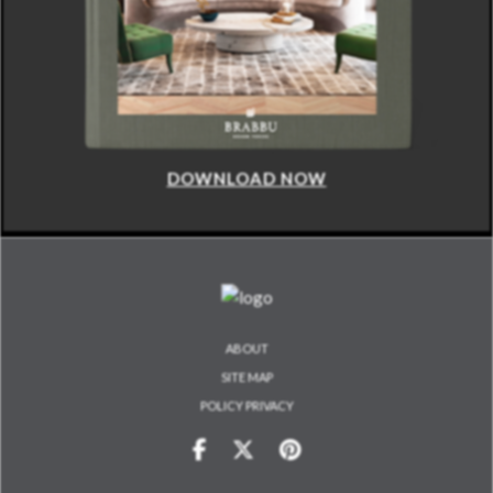
DOWNLOAD NOW
ABOUT
SITE MAP
POLICY PRIVACY