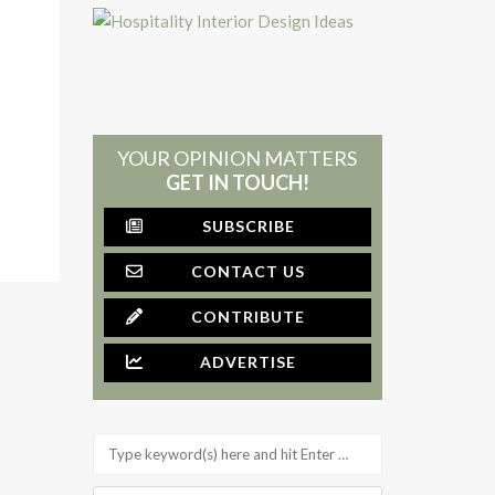
YOUR OPINION MATTERS
GET IN TOUCH!
SUBSCRIBE
CONTACT US
CONTRIBUTE
ADVERTISE