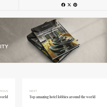
VIOUS
NEXT
 world
Top amazing hotel lobbies around the world