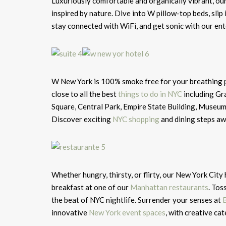
Luxuriously comfortable and organically vibrant, ou
inspired by nature. Dive into W pillow-top beds, slip 
stay connected with WiFi, and get sonic with our en
W New York is 100% smoke free for your breathing pl
close to all the best
things to do in NYC
including Gra
Square, Central Park, Empire State Building, Museu
Discover exciting
NYC shopping
and dining steps aw
Whether hungry, thirsty, or flirty, our New York City
breakfast at one of our
Manhattan restaurants
. Tos
the beat of NYC nightlife. Surrender your senses at
innovative
New York event spaces
, with creative ca