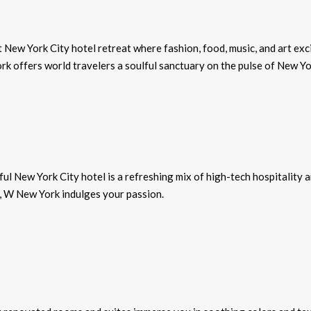
New York City hotel retreat where fashion, food, music, and art exc
k offers world travelers a soulful sanctuary on the pulse of New Yo
ul New York City hotel is a refreshing mix of high-tech hospitality 
, W New York indulges your passion.