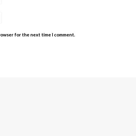
browser for the next time I comment.