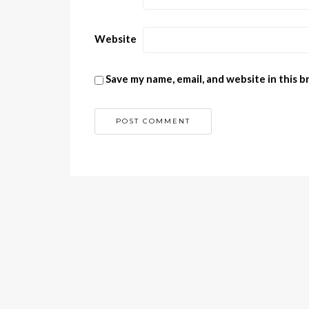
Website
Save my name, email, and website in this 