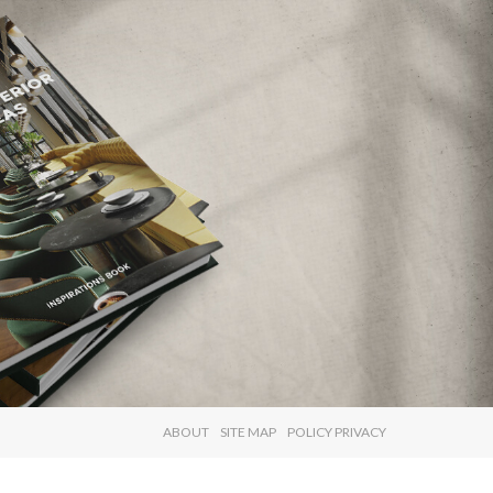
×
ABOUT
SITE MAP
POLICY PRIVACY