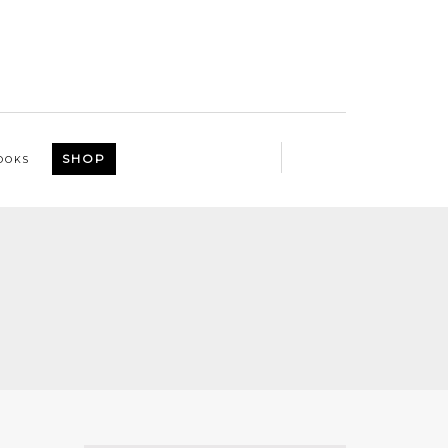
SHOP
OOKS