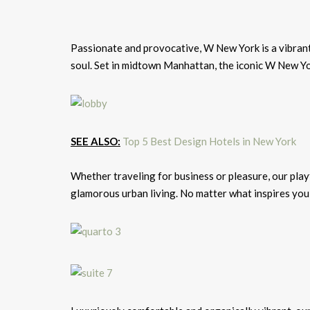
Passionate and provocative, W New York is a vibrant 
soul. Set in midtown Manhattan, the iconic W New Yor
SEE ALSO:
Top 5 Best Design Hotels in New York
Whether traveling for business or pleasure, our playf
glamorous urban living. No matter what inspires you