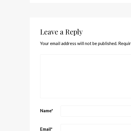
Leave a Reply
Your email address will not be published.
Requir
Name
*
Email
*