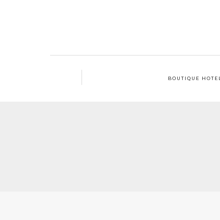
BOUTIQUE HOTE