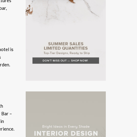
xtures
bar,
otel is
s
rden.
th
y Bar –
in
erience.