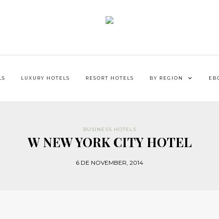
LS
LUXURY HOTELS
RESORT HOTELS
BY REGION
EB
BUSINESS HOTELS
W NEW YORK CITY HOTEL
6 DE NOVEMBER, 2014