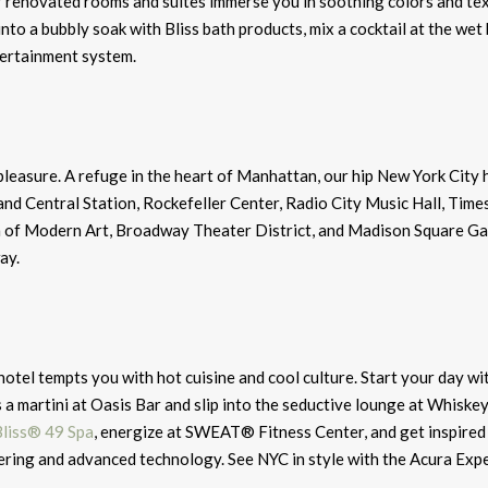
r renovated rooms and suites immerse you in soothing colors and te
into a bubbly soak with Bliss bath products, mix a cocktail at the wet 
tertainment system.
easure. A refuge in the heart of Manhattan, our hip New York City h
nd Central Station, Rockefeller Center, Radio City Music Hall, Time
m of Modern Art, Broadway Theater District, and Madison Square Ga
ay.
 hotel tempts you with hot cuisine and cool culture. Start your day wi
s a martini at Oasis Bar and slip into the seductive lounge at Whiske
Bliss® 49 Spa
, energize at SWEAT® Fitness Center, and get inspired 
tering and advanced technology. See NYC in style with the Acura Exp