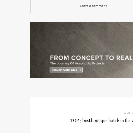
Leave a comment
PRE
TOP 5 best boutique hotels in the