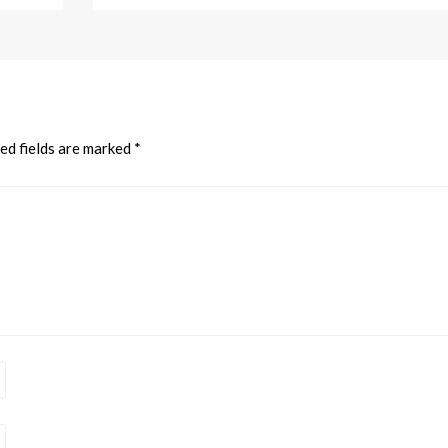
ed fields are marked
*