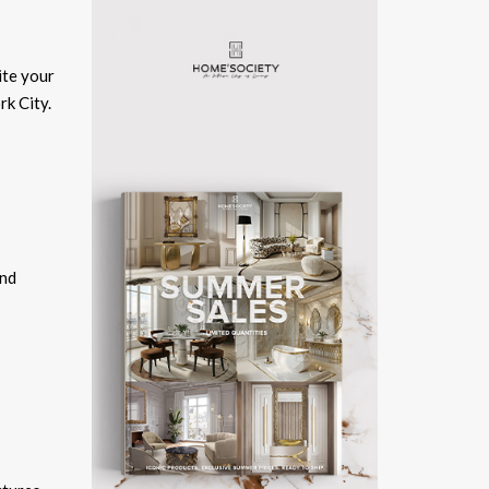
ite your
rk City.
and