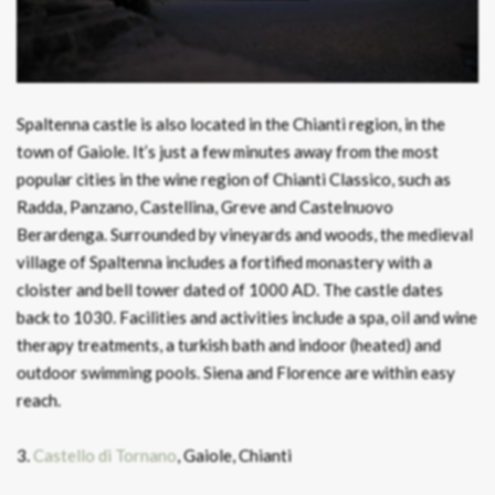
Spaltenna castle is also located in the Chianti region, in the
town of Gaiole. It’s just a few minutes away from the most
popular cities in the wine region of Chianti Classico, such as
Radda, Panzano, Castellina, Greve and Castelnuovo
Berardenga. Surrounded by vineyards and woods, the medieval
village of Spaltenna includes a fortified monastery with a
cloister and bell tower dated of 1000 AD. The castle dates
back to 1030. Facilities and activities include a spa, oil and wine
therapy treatments, a turkish bath and indoor (heated) and
outdoor swimming pools. Siena and Florence are within easy
reach.
3.
Castello di Tornano
, Gaiole, Chianti