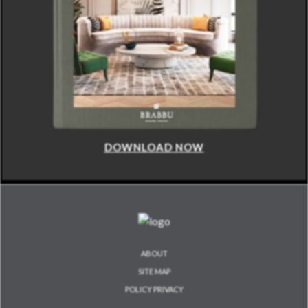
DOWNLOAD NOW
ABOUT
SITE MAP
POLICY PRIVACY