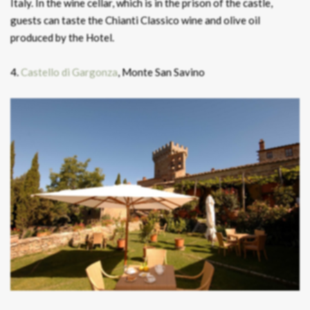
Italy. In the wine cellar, which is in the prison of the castle,
guests can taste the Chianti Classico wine and olive oil
produced by the Hotel.
4.
Castello di Gargonza
, Monte San Savino