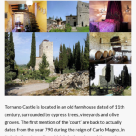
Tornano Castle is located in an old farmhouse dated of 11th
century, surrounded by cypress trees, vineyards and olive
groves. The first mention of the ‘court’ are back to actually
dates from the year 790 during the reign of Carlo Magno, in