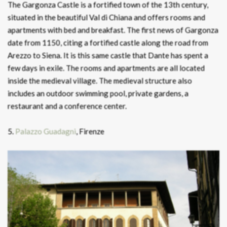
The Gargonza Castle is a fortified town of the 13th century,
situated in the beautiful Val di Chiana and offers rooms and
apartments with bed and breakfast. The first news of Gargonza
date from 1150, citing a fortified castle along the road from
Arezzo to Siena. It is this same castle that Dante has spent a
few days in exile. The rooms and apartments are all located
inside the medieval village. The medieval structure also
includes an outdoor swimming pool, private gardens, a
restaurant and a conference center.
5.
Palazzo Guadagni
, Firenze