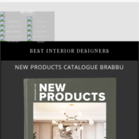
BEST INTERIOR DESIGNERS
NEW PRODUCTS CATALOGUE BRABBU