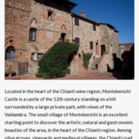
Located in the heart of the Chianti wine region, Montebenichi
Castle is a castle of the 12th century standing on a hill
surrounded by a large private park, with views of the
Valdambra. The small village of Montebenichi is an excellent
starting point to discover the artistic, natural and gastronomic
beauties of the area, in the heart of the Chianti region. Among
olive groves, vineyards and medieval villages, the Chianti road