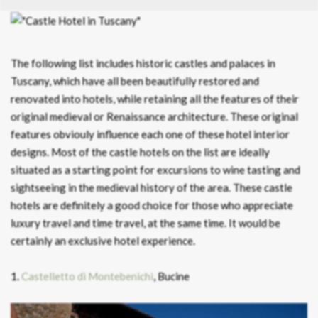
The following list includes historic castles and palaces in
Tuscany, which have all been beautifully restored and
renovated into hotels, while retaining all the features of their
original medieval or Renaissance architecture. These original
features obviouly influence each one of these hotel interior
designs. Most of the castle hotels on the list are ideally
situated as a starting point for excursions to wine tasting and
sightseeing in the medieval history of the area. These castle
hotels are definitely a good choice for those who appreciate
luxury travel and time travel, at the same time. It would be
certainly an exclusive hotel experience.
1.
Castelletto di Montebenichi
, Bucine