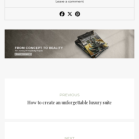
Leave a comment
PREVIOUS
How to create an unforgettable luxury suite
NEXT