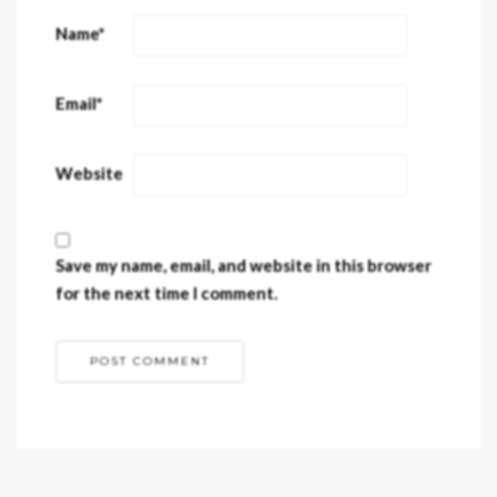
Name
*
Email
*
Website
Save my name, email, and website in this browser
for the next time I comment.