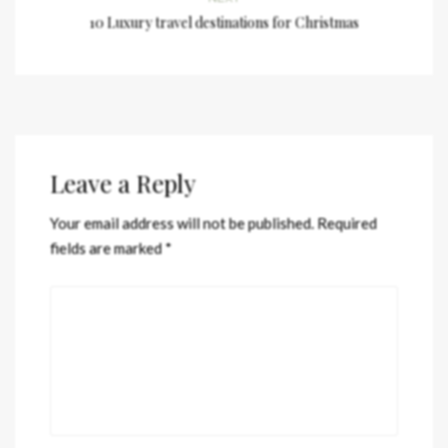
10 Luxury travel destinations for Christmas
Leave a Reply
Your email address will not be published.
Required
fields are marked
*