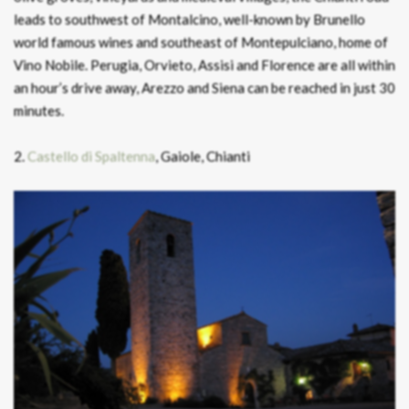
leads to southwest of Montalcino, well-known by Brunello
world famous wines and southeast of Montepulciano, home of
Vino Nobile. Perugia, Orvieto, Assisi and Florence are all within
an hour’s drive away, Arezzo and Siena can be reached in just 30
minutes.
2.
Castello di Spaltenna
, Gaiole, Chianti