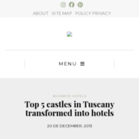
×
ABOUT
SITE MAP
POLICY PRIVACY
MENU
BUSINESS HOTELS
Top 5 castles in Tuscany
transformed into hotels
20 DE DECEMBER, 2013