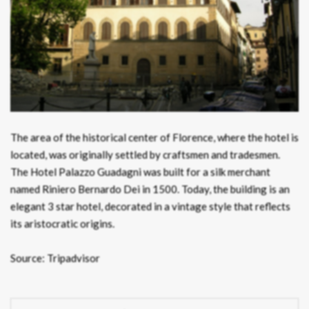
The area of the historical center of Florence, where the hotel is
located, was originally settled by craftsmen and tradesmen.
The Hotel Palazzo Guadagni was built for a silk merchant
named Riniero Bernardo Dei in 1500. Today, the building is an
elegant 3 star hotel, decorated in a vintage style that reflects
its aristocratic origins.
Source: Tripadvisor