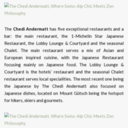
The
Chedi Andermatt
has five exceptional restaurants and a
bar: the main restaurant, the 1-Michelin Star Japanese
Restaurant, the Lobby Lounge & Courtyard and the seasonal
Chalet. The main restaurant serves a mix of Asian and
European inspired cuisine, with the Japanese Restaurant
focusing mainly on Japanese food. The Lobby Lounge &
Courtyard is the hotels’ restaurant and the seasonal Chalet
restaurant serves local specialities. The most recent one being
the Japanese by The Chedi Andermatt also focused on
Japanese dishes, located on Mount Gütsch being the hotspot
for hikers, skiers and gourmets.