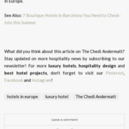
in Europe.
See Also:
7 Boutique Hotels in Barcelona You Need to Check-
Into this Summer
What did you think about this article on The Chedi Andermatt?
Stay updated on more hospitality news by subscribing to our
newsletter! For more
luxury hotels
,
hospitality design
and
best hotel projects
, don’t forget to visit our
Pinterest
,
Facebook
and
Instagram
!
hotels in europe
luxury hotel
The Chedi Andermatt
Leave a comment