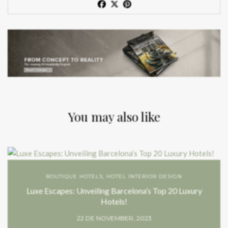
You may also like
BOUTIQUE HOTELS
,
HOTEL INTERIOR DESIGN
Luxe Escapes: Unveiling Barcelona’s Top 20 Luxury
Hotels!
22 DE NOVEMBER, 2023