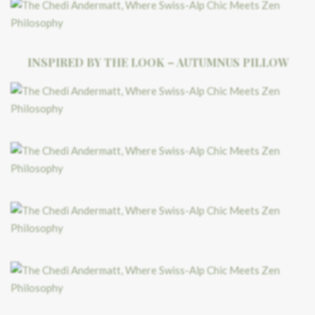
INSPIRED BY THE LOOK – AUTUMNUS PILLOW