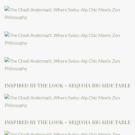
INSPIRED BY THE LOOK – SEQUOIA BIG SIDE TABLE
INSPIRED BY THE LOOK – SEQUOIA BIG SIDE TABLE