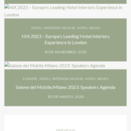
HOTEL INTERIOR DESIGN
,
HOTEL NEWS
HIX 2023 – Europe’s Leading Hotel Interiors
Experience in London
16 DE NOVEMBER, 2023
EUROPE
,
HOTEL INTERIOR DESIGN
,
HOTEL NEWS
Salone del Mobile.Milano 2023: Speakers Agenda
30 DE MARCH, 2023
PREVIOUS