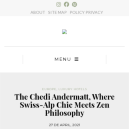
×
ABOUT
SITE MAP
POLICY PRIVACY
MENU
EUROPE
,
LUXURY HOTELS
The Chedi Andermatt, Where
Swiss-Alp Chic Meets Zen
Philosophy
27 DE APRIL, 2021