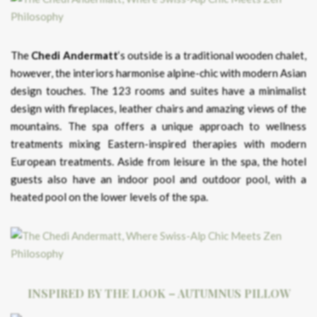
The
Chedi Andermatt
‘s outside is a traditional wooden chalet,
however, the interiors harmonise alpine-chic with modern Asian
design touches. The 123 rooms and suites have a minimalist
design with fireplaces, leather chairs and amazing views of the
mountains. The spa offers a unique approach to wellness
treatments mixing Eastern-inspired therapies with modern
European treatments. Aside from leisure in the spa, the hotel
guests also have an indoor pool and outdoor pool, with a
heated pool on the lower levels of the spa.
INSPIRED BY THE LOOK – AUTUMNUS PILLOW