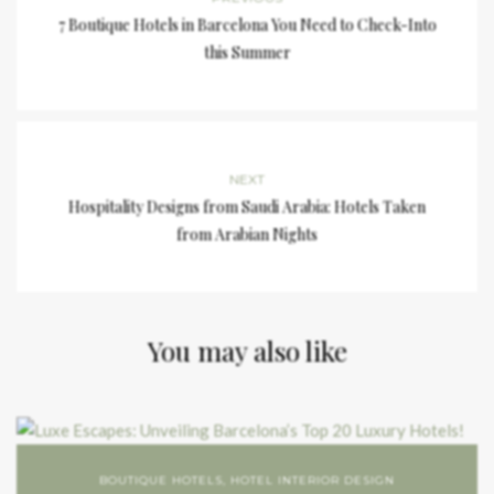
7 Boutique Hotels in Barcelona You Need to Check-Into
this Summer
NEXT
Hospitality Designs from Saudi Arabia: Hotels Taken
from Arabian Nights
You may also like
BOUTIQUE HOTELS
,
HOTEL INTERIOR DESIGN