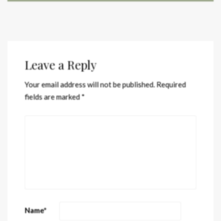
Leave a Reply
Your email address will not be published.
Required
fields are marked
*
Name
*