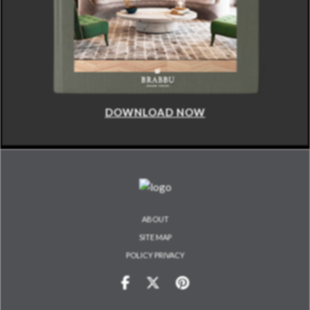
DOWNLOAD NOW
ABOUT
SITE MAP
POLICY PRIVACY