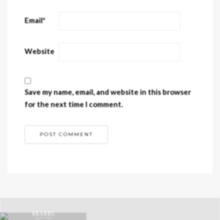
Email
*
Website
Save my name, email, and website in this browser
for the next time I comment.