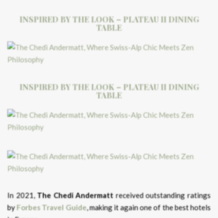
INSPIRED BY THE LOOK – PLATEAU II DINING
TABLE
INSPIRED BY THE LOOK – PLATEAU II DINING
TABLE
In 2021,
The Chedi Andermatt
received outstanding ratings
by
Forbes Travel Guide
, making it again one of the best hotels