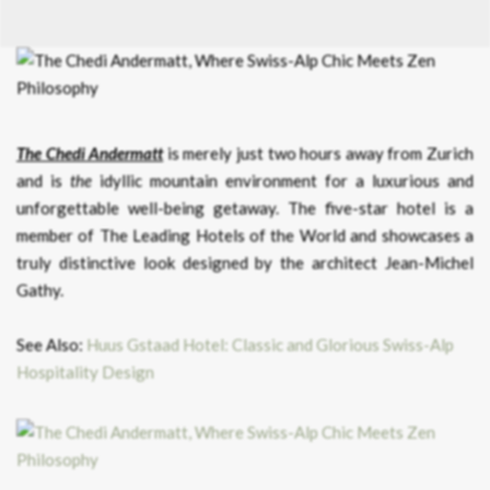
The Chedi Andermatt
is merely just two hours away from Zurich
and is
the
idyllic mountain environment for a luxurious and
unforgettable well-being getaway. The five-star hotel is a
member of The Leading Hotels of the World and showcases a
truly distinctive look designed by the architect Jean-Michel
Gathy.
See Also:
Huus Gstaad Hotel: Classic and Glorious Swiss-Alp
Hospitality Design