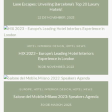
Luxe Escapes: Unveiling Barcelona’s Top 20 Luxury
Hotels!
22 DE NOVEMBER, 2023
HOTEL INTERIOR DESIGN
,
HOTEL NEWS
HIX 2023 – Europe’s Leading Hotel Interiors
Experience in London
16 DE NOVEMBER, 2023
EUROPE
,
HOTEL INTERIOR DESIGN
,
HOTEL NEWS
Salone del Mobile.Milano 2023: Speakers Agenda
30 DE MARCH, 2023