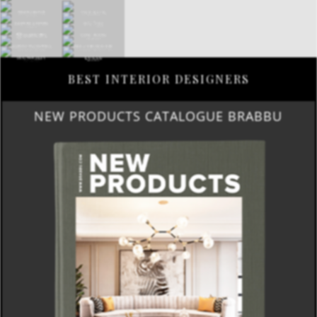
BEST INTERIOR DESIGNERS
NEW PRODUCTS CATALOGUE BRABBU