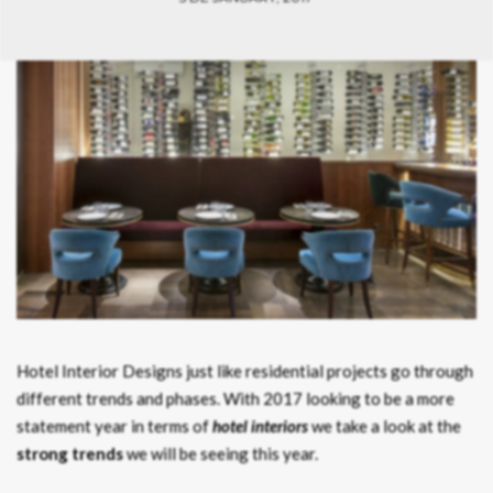
Hotel Interior Designs just like residential projects go through
different trends and phases. With 2017 looking to be a more
statement year in terms of
hotel interiors
we take a look at the
strong trends
we will be seeing this year.