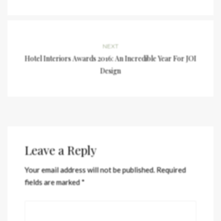
NEXT
Hotel Interiors Awards 2016: An Incredible Year For JOI
Design
Leave a Reply
Your email address will not be published.
Required
fields are marked
*