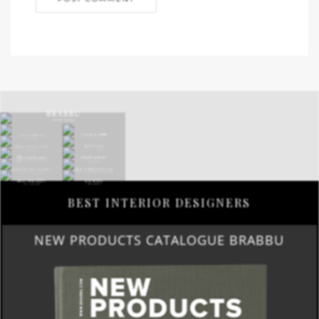
BEST INTERIOR DESIGNERS
NEW PRODUCTS CATALOGUE BRABBU