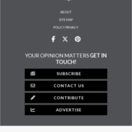
ABOUT
SITE MAP
POLICY PRIVACY
YOUR OPINION MATTERS
GET IN
TOUCH!
SUBSCRIBE
CONTACT US
CONTRIBUTE
ADVERTISE