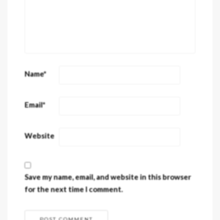
Name
*
Email
*
Website
Save my name, email, and website in this browser
for the next time I comment.