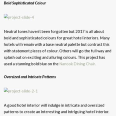
Bold Sophisticated Colour
Neutral tones haven’t been forgotten but 2017 is all about
bold and sophisticated colours for great hotel interiors. Many
hotels will remain with a base neutral palette but contrast this
with statement pieces of colour. Others will go the full way and
splash out on exciting and alluring colours. This project has
used a stunning bold blue on the
Nanook Dining Chair.
Oversized and Intricate Patterns
A good hotel interior will indulge in intricate and oversized
patterns to create an interesting and intriguing hotel interior.