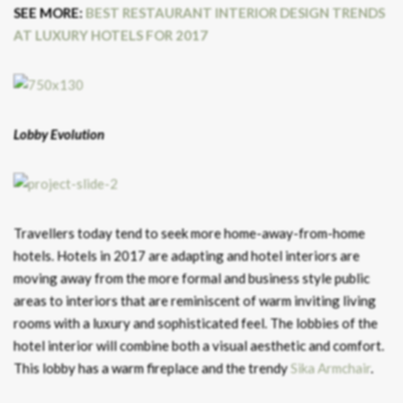
SEE MORE:
BEST RESTAURANT INTERIOR DESIGN TRENDS
AT LUXURY HOTELS FOR 2017
Lobby Evolution
Travellers today tend to seek more home-away-from-home
hotels. Hotels in 2017 are adapting and hotel interiors are
moving away from the more formal and business style public
areas to interiors that are reminiscent of warm inviting living
rooms with a luxury and sophisticated feel. The lobbies of the
hotel interior will combine both a visual aesthetic and comfort.
This lobby has a warm fireplace and the trendy
Sika Armchair
.