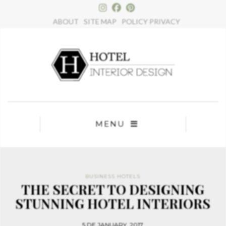
ABOUT
SITE MAP
POLICY PRIVACY
MENU
BUSINESS HOTELS
THE SECRET TO DESIGNING
STUNNING HOTEL INTERIORS
5 DE JANUARY, 2017