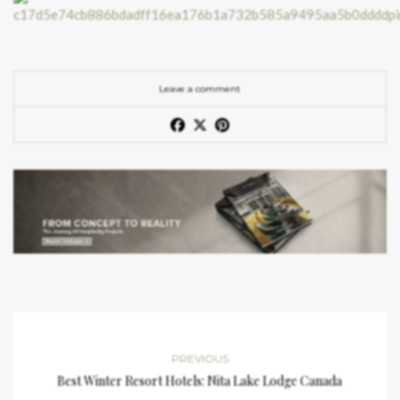
Leave a comment
PREVIOUS
Best Winter Resort Hotels: Nita Lake Lodge Canada