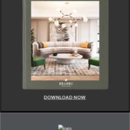
DOWNLOAD NOW