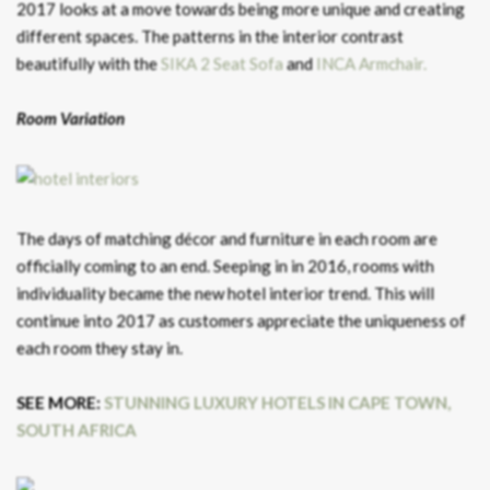
2017 looks at a move towards being more unique and creating
different spaces. The patterns in the interior contrast
beautifully with the
SIKA 2 Seat Sofa
and
INCA Armchair.
Room Variation
The days of matching décor and furniture in each room are
officially coming to an end. Seeping in in 2016, rooms with
individuality became the new hotel interior trend. This will
continue into 2017 as customers appreciate the uniqueness of
each room they stay in.
SEE MORE:
STUNNING LUXURY HOTELS IN CAPE TOWN,
SOUTH AFRICA